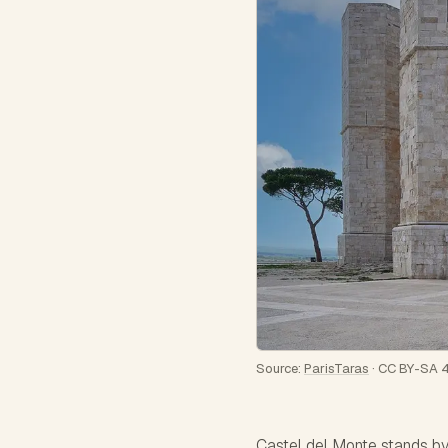
Source:
ParisTaras
·
CC BY-SA 4
Castel del Monte stands by i