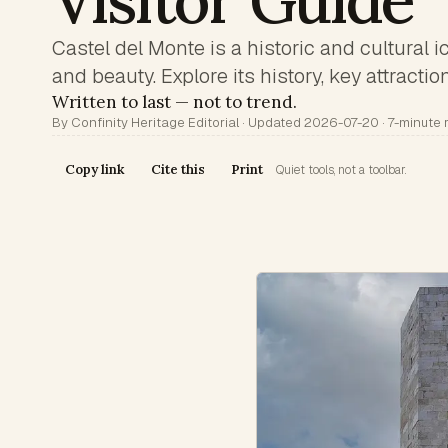
Visitor Guide
Castel del Monte is a historic and cultural 
and beauty. Explore its history, key attractio
Written to last — not to trend.
By Confinity Heritage Editorial · Updated 2026-07-20 · 7-minute 
Copy link
Cite this
Print
Quiet tools, not a toolbar.