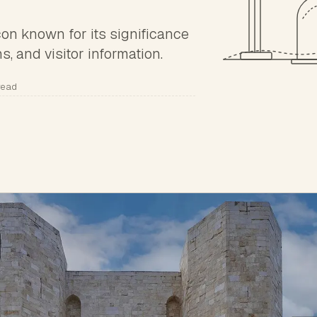
icon known for its significance
ns, and visitor information.
read