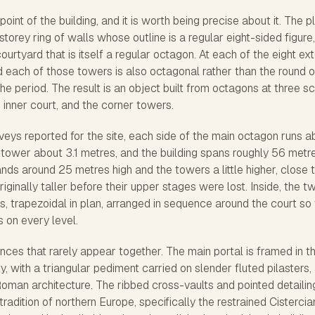
int of the building, and it is worth being precise about it. The pl
torey ring of walls whose outline is a regular eight-sided figure,
rtyard that is itself a regular octagon. At each of the eight ext
 each of those towers is also octagonal rather than the round o
 period. The result is an object built from octagons at three s
e inner court, and the corner towers.
eys reported for the site, each side of the main octagon runs a
 tower about 3.1 metres, and the building spans roughly 56 metr
ands around 25 metres high and the towers a little higher, close 
ginally taller before their upper stages were lost. Inside, the t
s, trapezoidal in plan, arranged in sequence around the court so 
s on every level.
ces that rarely appear together. The main portal is framed in t
y, with a triangular pediment carried on slender fluted pilasters,
oman architecture. The ribbed cross-vaults and pointed detailin
tradition of northern Europe, specifically the restrained Cistercia