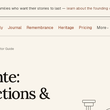
amilies who want their stories to last —
learn about the founding c
ly
Journal
Remembrance
Heritage
Pricing
More
⌄
itor Guide
te:
ctions &