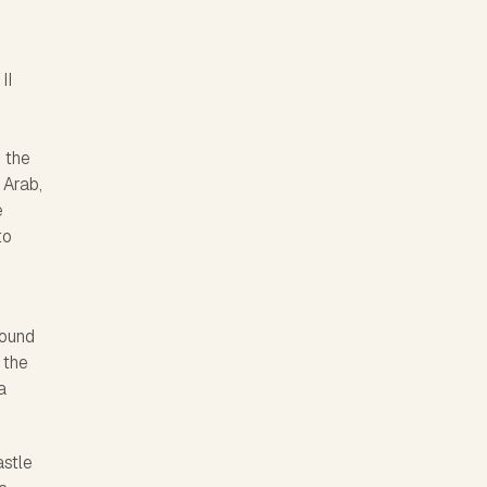
II
r
 the
 Arab,
e
to
round
 the
a
astle