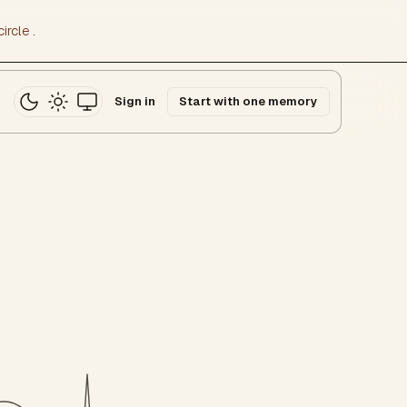
ircle
.
Sign in
Start with one memory