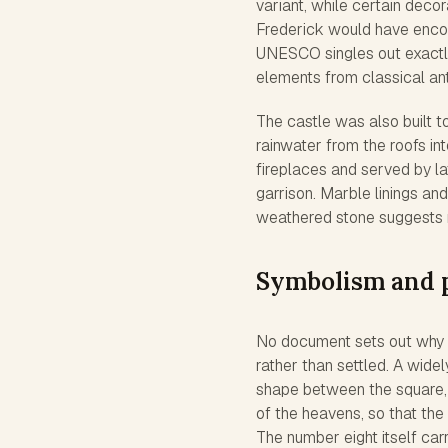
variant, while certain decor
Frederick would have encou
UNESCO singles out exactly 
elements from classical ant
The castle was also built to
rainwater from the roofs in
fireplaces and served by la
garrison. Marble linings an
weathered stone suggests
Symbolism and 
No document sets out why F
rather than settled. A wide
shape between the square, 
of the heavens, so that the
The number eight itself car