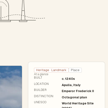
Heritage · Landmark
Place
At a glance
BUILT
c. 1240s
LOCATION
Apulia, Italy
BUILDER
Emperor Frederick II
DISTINCTION
Octagonal plan
UNESCO
World Heritage Site