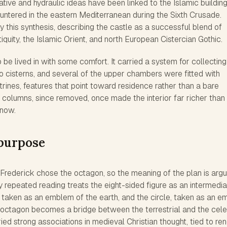
ative and hydraulic ideas have been linked to the Islamic buildin
ntered in the eastern Mediterranean during the Sixth Crusade.
this synthesis, describing the castle as a successful blend of
iquity, the Islamic Orient, and north European Cistercian Gothic.
 be lived in with some comfort. It carried a system for collecting
to cisterns, and several of the upper chambers were fitted with
trines, features that point toward residence rather than a bare
d columns, since removed, once made the interior far richer than
 now.
purpose
rederick chose the octagon, so the meaning of the plan is arg
ly repeated reading treats the eight-sided figure as an intermedi
taken as an emblem of the earth, and the circle, taken as an 
 octagon becomes a bridge between the terrestrial and the celes
ried strong associations in medieval Christian thought, tied to re