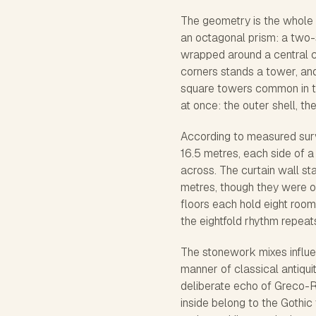
The geometry is the whole po
an octagonal prism: a two-s
wrapped around a central cou
corners stands a tower, and
square towers common in the
at once: the outer shell, th
According to measured surv
16.5 metres, each side of a
across. The curtain wall st
metres, though they were ori
floors each hold eight room
the eightfold rhythm repeat
The stonework mixes influen
manner of classical antiquit
deliberate echo of Greco-R
inside belong to the Gothic 