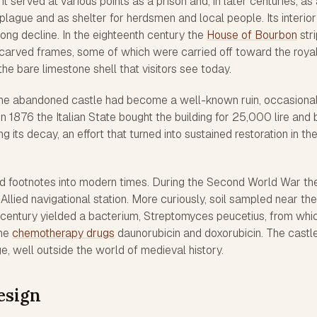
It served at various points as a prison and, in later centuries, as
plague and as shelter for herdsmen and local people. Its interior
t long decline. In the eighteenth century the
House of Bourbon
str
arved frames, some of which were carried off toward the roya
he bare limestone shell that visitors see today.
the abandoned castle had become a well-known ruin, occasional
 In 1876 the Italian State bought the building for 25,000 lire and
g its decay, an effort that turned into sustained restoration in th
dd footnotes into modern times. During the Second World War th
Allied navigational station. More curiously, soil sampled near the
 century yielded a bacterium,
Streptomyces peucetius
, from whi
the
chemotherapy drugs
daunorubicin and doxorubicin. The castle
ge, well outside the world of medieval history.
esign