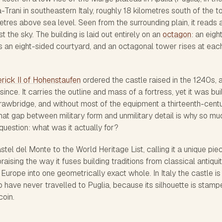
-Trani in southeastern Italy, roughly 18 kilometres south of the 
res above sea level. Seen from the surrounding plain, it reads 
 the sky. The building is laid out entirely on an
octagon
: an eigh
s an eight-sided courtyard, and an octagonal tower rises at eac
rick II of Hohenstaufen
ordered the castle raised in the 1240s, a
 since. It carries the outline and mass of a fortress, yet it was bui
drawbridge, and without most of the equipment a thirteenth-cent
hat gap between military form and unmilitary detail is why so mu
question: what was it actually for?
el del Monte to the World Heritage List, calling it a unique pie
aising the way it fuses building traditions from classical antiquit
Europe into one geometrically exact whole. In Italy the castle is
 have never travelled to Puglia, because its silhouette is stamp
coin.