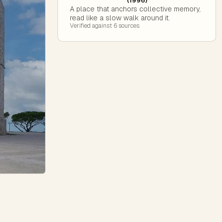
(1996)
A place that anchors collective memory,
read like a slow walk around it.
Verified against
6
source
s
.
e