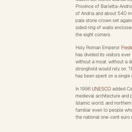
Province of Barletta-Andria
of Andria and about 540 met
pale stone crown set against
sided ring of walls enclose
the eight corners.
Holy Roman Emperor
Frede
has divided its visitors ever
without a moat, without a 
stronghold would rely on. T
has been spent on a single 
In 1996
UNESCO
added Cast
medieval architecture and pr
Islamic world, and northern 
familiar even to people who
the national one-cent euro 