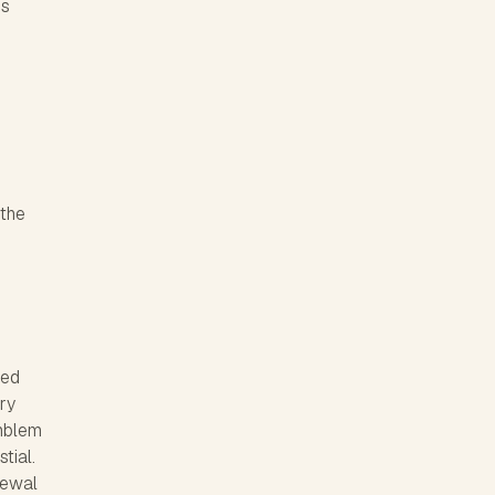
gs
 the
ued
ary
emblem
tial.
newal