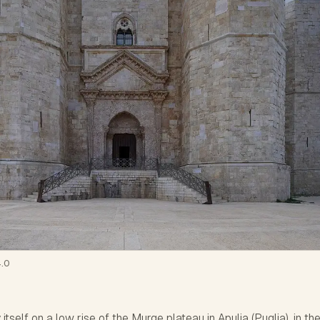
.0
tself on a low rise of the Murge plateau in Apulia (Puglia), in th