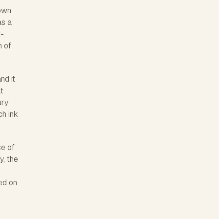
town
as a
t-
h of
nd it
lt
ury
ch ink
ce of
y, the
ed on