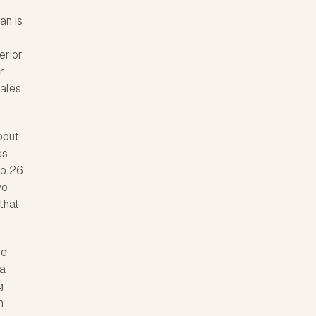
an is
erior
r
cales
bout
es
to 26
wo
that
he
 a
g
n