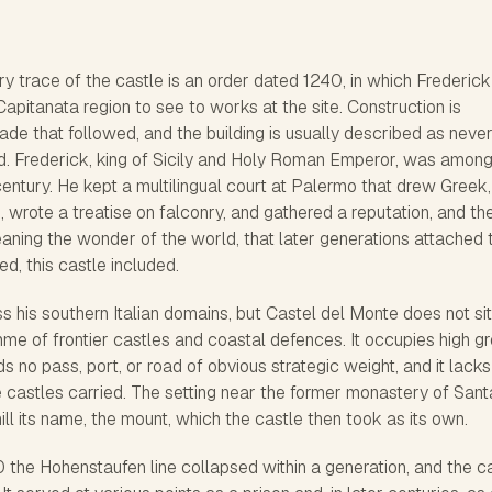
trace of the castle is an order dated 1240, in which Frederick 
e Capitanata region to see to works at the site. Construction is
ade that followed, and the building is usually described as neve
d. Frederick, king of Sicily and Holy Roman Emperor, was among
 century. He kept a multilingual court at Palermo that drew Greek,
, wrote a treatise on falconry, and gathered a reputation, and th
eaning the wonder of the world, that later generations attached 
d, this castle included.
ss his southern Italian domains, but Castel del Monte does not sit
me of frontier castles and coastal defences. It occupies high g
ds no pass, port, or road of obvious strategic weight, and it lacks
 castles carried. The setting near the former monastery of Sant
ll its name, the mount, which the castle then took as its own.
0 the Hohenstaufen line collapsed within a generation, and the c