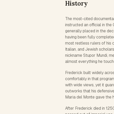
History
The most-cited documentary 
instructed an official in th
generally placed in the dec
having been fully complete
most restless rulers of his
Italian, and Jewish scholars
nickname
Stupor Mundi
, m
almost everything he touche
Frederick built widely acro
comfortably in that program
with wide views, yet it guar
outworks that his defensive
Maria del Monte gave the hi
After Frederick died in 125