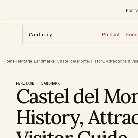
For f
Product
Fami
Confinity
Home
·
Heritage
·
Landmarks
·
Castel del Monte: History, Attractions & Vis
HERITAGE · LANDMARK
Castel del Mon
History, Attra