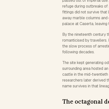
passed out of imperial use. 
refuge during outbreaks of 
fittings did not survive tha
away marble columns and c
palace at Caserta, leaving t
By the nineteenth century 
romanticised by travellers.
the slow process of arrestin
following decades.
The site kept generating o
surrounding area hosted an 
castle in the mid-twentieth
researchers later derived 
name survives in that linea
The octagonal d