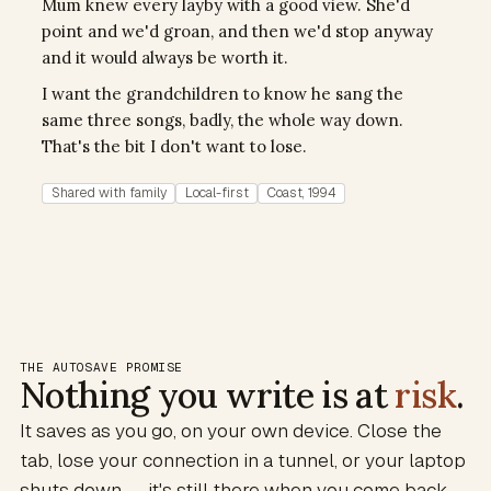
Mum knew every layby with a good view. She'd
point and we'd groan, and then we'd stop anyway
and it would always be worth it.
I want the grandchildren to know he sang the
same three songs, badly, the whole way down.
That's the bit I don't want to lose.
Shared with family
Local-first
Coast, 1994
THE AUTOSAVE PROMISE
Nothing you write is at
risk
.
It saves as you go, on your own device. Close the
tab, lose your connection in a tunnel, or your laptop
shuts down — it's still there when you come back.