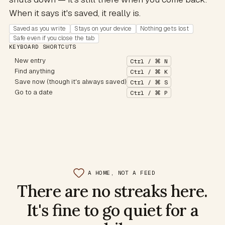
When it says it's saved, it really is.
Saved as you write
Stays on your device
Nothing gets lost
Safe even if you close the tab
KEYBOARD SHORTCUTS
New entry
Ctrl / ⌘ N
Find anything
Ctrl / ⌘ K
Save now (though it's always saved)
Ctrl / ⌘ S
Go to a date
Ctrl / ⌘ P
A HOME, NOT A FEED
There are no streaks here.
It's fine to go quiet for a