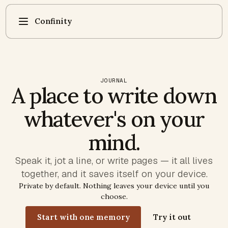
Confinity
JOURNAL
A place to write down
whatever's on your
mind.
Speak it, jot a line, or write pages — it all lives
together, and it saves itself on your device.
Private by default. Nothing leaves your device until you
choose.
Start with one memory
Try it out