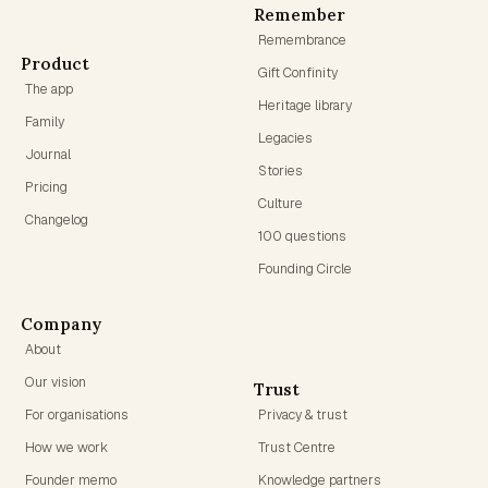
Remember
Remembrance
Product
Gift Confinity
The app
Heritage library
Family
Legacies
Journal
Stories
Pricing
Culture
Changelog
100 questions
Founding Circle
Company
About
Our vision
Trust
For organisations
Privacy & trust
How we work
Trust Centre
Founder memo
Knowledge partners