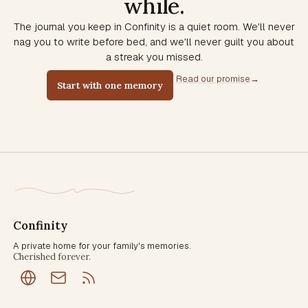
while.
The journal you keep in Confinity is a quiet room. We'll never
nag you to write before bed, and we'll never guilt you about
a streak you missed.
Read our promise
→
Start with one memory
Confinity
A private home for your family's memories.
Cherished forever.