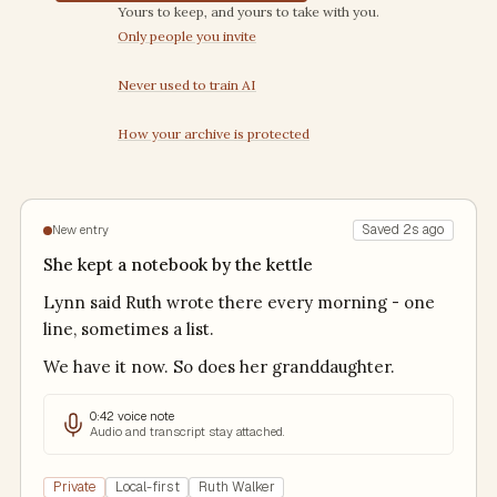
Trust commitments
Yours to keep, and yours to take with you.
Only people you invite
Never used to train AI
How your archive is protected
Saved 2s ago
New entry
She kept a notebook by the kettle
Lynn said Ruth wrote there every morning - one
line, sometimes a list.
We have it now. So does her granddaughter.
0:42 voice note
Audio and transcript stay attached.
Private
Local-first
Ruth Walker