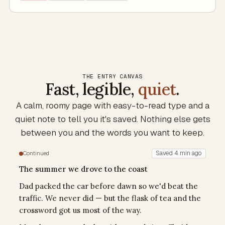
THE ENTRY CANVAS
Fast, legible,
quiet
.
A calm, roomy page with easy-to-read type and a
quiet note to tell you it's saved. Nothing else gets
between you and the words you want to keep.
Saved 4 min ago
Continued
The summer we drove to the coast
Dad packed the car before dawn so we'd beat the
traffic. We never did — but the flask of tea and the
crossword got us most of the way.