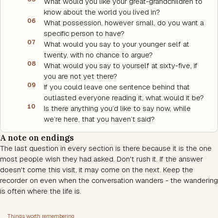
What would you like your great-grandchildren to
know about the world you lived in?
06
What possession, however small, do you want a
specific person to have?
07
What would you say to your younger self at
twenty, with no chance to argue?
08
What would you say to yourself at sixty-five, if
you are not yet there?
09
If you could leave one sentence behind that
outlasted everyone reading it, what would it be?
10
Is there anything you’d like to say now, while
we’re here, that you haven’t said?
A note on endings
The last question in every section is there because it is the one
most people wish they had asked. Don't rush it. If the answer
doesn't come this visit, it may come on the next. Keep the
recorder on even when the conversation wanders - the wandering
is often where the life is.
Things worth remembering