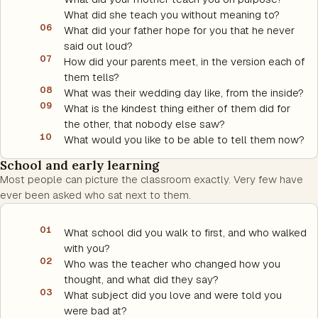
What did she teach you without meaning to?
06
What did your father hope for you that he never
said out loud?
07
How did your parents meet, in the version each of
them tells?
08
What was their wedding day like, from the inside?
09
What is the kindest thing either of them did for
the other, that nobody else saw?
10
What would you like to be able to tell them now?
School and early learning
Most people can picture the classroom exactly. Very few have
ever been asked who sat next to them.
01
What school did you walk to first, and who walked
with you?
02
Who was the teacher who changed how you
thought, and what did they say?
03
What subject did you love and were told you
were bad at?