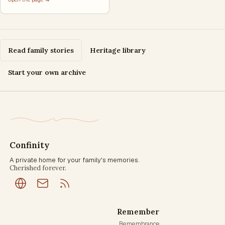
Read family stories
Heritage library
Start your own archive
Confinity
A private home for your family's memories.
Cherished forever.
Remember
Remembrance