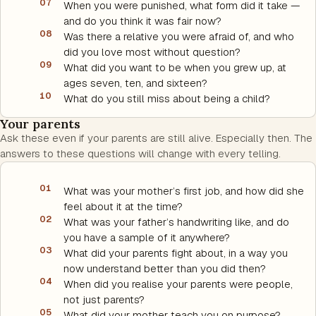
07
When you were punished, what form did it take —
and do you think it was fair now?
08
Was there a relative you were afraid of, and who
did you love most without question?
09
What did you want to be when you grew up, at
ages seven, ten, and sixteen?
10
What do you still miss about being a child?
Your parents
Ask these even if your parents are still alive. Especially then. The
answers to these questions will change with every telling.
01
What was your mother’s first job, and how did she
feel about it at the time?
02
What was your father’s handwriting like, and do
you have a sample of it anywhere?
03
What did your parents fight about, in a way you
now understand better than you did then?
04
When did you realise your parents were people,
not just parents?
05
What did your mother teach you on purpose?