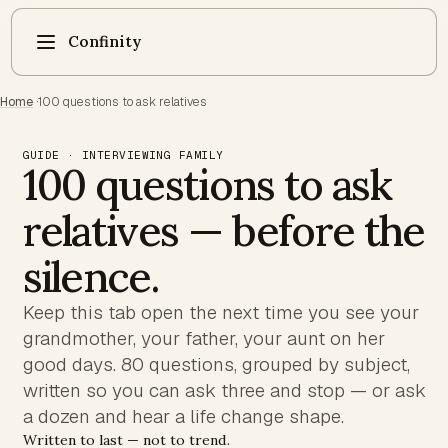
Confinity
Home
·
100 questions to ask relatives
GUIDE · INTERVIEWING FAMILY
100 questions to ask
relatives — before the
silence.
Keep this tab open the next time you see your
grandmother, your father, your aunt on her
good days. 80 questions, grouped by subject,
written so you can ask three and stop — or ask
a dozen and hear a life change shape.
Written to last — not to trend.