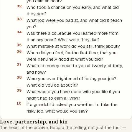
you earn an hour?
02
Who took a chance on you early, and what did
they see?
03
What job were you bad at, and what did it teach
you?
04
Was there a colleague you learned more from
than any boss? What were they like?
05
What mistake at work do you still think about?
06
When did you feel, for the first time, that you
were genuinely good at what you did?
07
What did money mean to you at twenty, at forty,
and now?
08
Were you ever frightened of losing your job?
What did you do about it?
09
What would you have done with your life if you
hadn’t had to earn a living?
10
If a grandchild asked you whether to take the
risky job, what would you say?
Love, partnership, and kin
The heart of the archive. Record the telling, not just the fact —