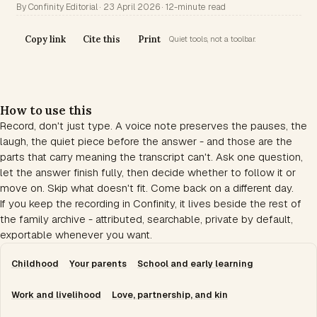
By Confinity Editorial · 23 April 2026 · 12-minute read
Copy link
Cite this
Print
Quiet tools, not a toolbar.
How to use this
Record, don't just type. A voice note preserves the pauses, the
laugh, the quiet piece before the answer - and those are the
parts that carry meaning the transcript can't. Ask one question,
let the answer finish fully, then decide whether to follow it or
move on. Skip what doesn't fit. Come back on a different day.
If you keep the recording in Confinity, it lives beside the rest of
the family archive - attributed, searchable, private by default,
exportable whenever you want.
Childhood
Your parents
School and early learning
Work and livelihood
Love, partnership, and kin