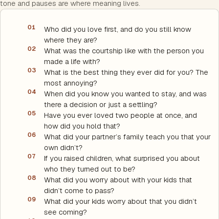
tone and pauses are where meaning lives.
01
Who did you love first, and do you still know
where they are?
02
What was the courtship like with the person you
made a life with?
03
What is the best thing they ever did for you? The
most annoying?
04
When did you know you wanted to stay, and was
there a decision or just a settling?
05
Have you ever loved two people at once, and
how did you hold that?
06
What did your partner’s family teach you that your
own didn’t?
07
If you raised children, what surprised you about
who they turned out to be?
08
What did you worry about with your kids that
didn’t come to pass?
09
What did your kids worry about that you didn’t
see coming?