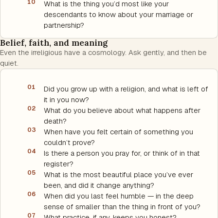
10
What is the thing you’d most like your
descendants to know about your marriage or
partnership?
Belief, faith, and meaning
Even the irreligious have a cosmology. Ask gently, and then be
quiet.
01
Did you grow up with a religion, and what is left of
it in you now?
02
What do you believe about what happens after
death?
03
When have you felt certain of something you
couldn’t prove?
04
Is there a person you pray for, or think of in that
register?
05
What is the most beautiful place you’ve ever
been, and did it change anything?
06
When did you last feel humble — in the deep
sense of smaller than the thing in front of you?
07
What practice, if any, keeps you honest?