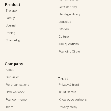
Product
Gift Confinity
The app
Heritage library
Family
Legacies
Journal
Stories
Pricing
Culture
Changelog
100 questions
Founding Circle
Company
About
Our vision
Trust
For organisations
Privacy & trust
How we work
Trust Centre
Founder memo
Knowledge partners
Team
Privacy policy