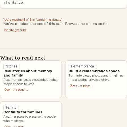
inheritance.
You're reading
8
of
8
in '
Vanishing rituals
'
You've reached the end of this path. Browse the others on the
heritage hub
.
What to read next
Stories
Remembrance
Real stories about memory
Build a remembrance space
and family
Turn interviews, photos, and timelines
Read human-scale pieces about what
into a lasting private archive.
people choose to keep.
Open the page →
Open the page →
Family
Confinity for families
A calmer place to preserve the people
who made you.
Open the page →