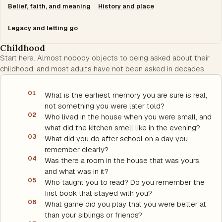
Belief, faith, and meaning
History and place
Legacy and letting go
Childhood
Start here. Almost nobody objects to being asked about their
childhood, and most adults have not been asked in decades.
01
What is the earliest memory you are sure is real,
not something you were later told?
02
Who lived in the house when you were small, and
what did the kitchen smell like in the evening?
03
What did you do after school on a day you
remember clearly?
04
Was there a room in the house that was yours,
and what was in it?
05
Who taught you to read? Do you remember the
first book that stayed with you?
06
What game did you play that you were better at
than your siblings or friends?