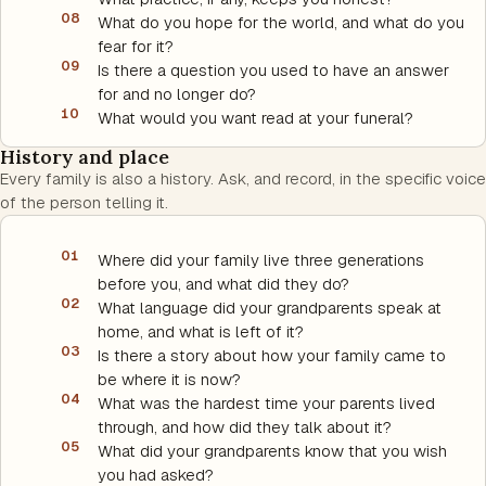
08
What do you hope for the world, and what do you
fear for it?
09
Is there a question you used to have an answer
for and no longer do?
10
What would you want read at your funeral?
History and place
Every family is also a history. Ask, and record, in the specific voice
of the person telling it.
01
Where did your family live three generations
before you, and what did they do?
02
What language did your grandparents speak at
home, and what is left of it?
03
Is there a story about how your family came to
be where it is now?
04
What was the hardest time your parents lived
through, and how did they talk about it?
05
What did your grandparents know that you wish
you had asked?