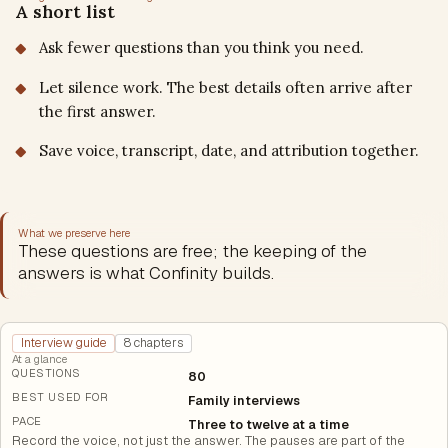
A short list
Ask fewer questions than you think you need.
Let silence work. The best details often arrive after
the first answer.
Save voice, transcript, date, and attribution together.
What we preserve here
These questions are free; the keeping of the
answers is what Confinity builds.
Interview guide
8 chapters
At a glance
QUESTIONS
80
BEST USED FOR
Family interviews
PACE
Three to twelve at a time
Record the voice, not just the answer. The pauses are part of the