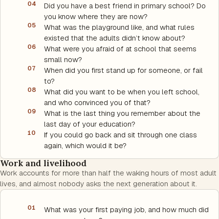
04
Did you have a best friend in primary school? Do
you know where they are now?
05
What was the playground like, and what rules
existed that the adults didn’t know about?
06
What were you afraid of at school that seems
small now?
07
When did you first stand up for someone, or fail
to?
08
What did you want to be when you left school,
and who convinced you of that?
09
What is the last thing you remember about the
last day of your education?
10
If you could go back and sit through one class
again, which would it be?
Work and livelihood
Work accounts for more than half the waking hours of most adult
lives, and almost nobody asks the next generation about it.
01
What was your first paying job, and how much did