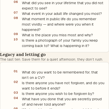
06
What did you see in your lifetime that you did not
expect to see?
07
What event in your adult life changed you most?
08
What moment in public life do you remember
most vividly — and where were you when it
happened?
09
What is the place you miss most and why?
10
Is there a photograph of your family you keep
coming back to? What is happening in it?
Legacy and letting go
The last ten. Save them for a quiet afternoon; they don’t rush.
01
What do you want to be remembered for, that
isn’t on a CV?
02
Is there anyone you have not forgiven, and do you
want to before it ends?
03
Is there anyone you wish to be forgiven by?
04
What have you done that you are secretly proud
of and never told anyone?
05