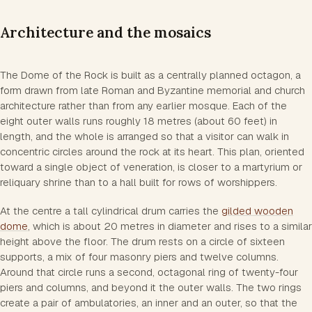
Architecture and the mosaics
The Dome of the Rock is built as a centrally planned octagon, a
form drawn from late Roman and Byzantine memorial and church
architecture rather than from any earlier mosque. Each of the
eight outer walls runs roughly 18 metres (about 60 feet) in
length, and the whole is arranged so that a visitor can walk in
concentric circles around the rock at its heart. This plan, oriented
toward a single object of veneration, is closer to a martyrium or
reliquary shrine than to a hall built for rows of worshippers.
At the centre a tall cylindrical drum carries the
gilded wooden
dome
, which is about 20 metres in diameter and rises to a similar
height above the floor. The drum rests on a circle of sixteen
supports, a mix of four masonry piers and twelve columns.
Around that circle runs a second, octagonal ring of twenty-four
piers and columns, and beyond it the outer walls. The two rings
create a pair of ambulatories, an inner and an outer, so that the