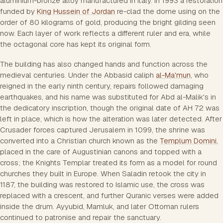
aluminium-bronze alloy manufactured in Italy. In 1993 a restoration
funded by
King Hussein of Jordan
re-clad the dome using on the
order of 80 kilograms of gold, producing the bright gilding seen
now. Each layer of work reflects a different ruler and era, while
the octagonal core has kept its original form.
The building has also changed hands and function across the
medieval centuries. Under the Abbasid caliph
al-Ma'mun
, who
reigned in the early ninth century, repairs followed damaging
earthquakes, and his name was substituted for Abd al-Malik's in
the dedicatory inscription, though the original date of AH 72 was
left in place, which is how the alteration was later detected. After
Crusader forces captured Jerusalem in 1099, the shrine was
converted into a Christian church known as the
Templum Domini
,
placed in the care of Augustinian canons and topped with a
cross; the Knights Templar treated its form as a model for round
churches they built in Europe. When Saladin retook the city in
1187, the building was restored to Islamic use, the cross was
replaced with a crescent, and further Quranic verses were added
inside the drum. Ayyubid, Mamluk, and later Ottoman rulers
continued to patronise and repair the sanctuary.