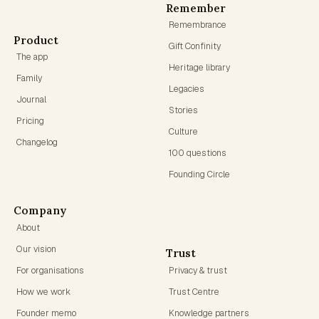
Remember
Remembrance
Product
Gift Confinity
The app
Heritage library
Family
Legacies
Journal
Stories
Pricing
Culture
Changelog
100 questions
Founding Circle
Company
About
Our vision
Trust
For organisations
Privacy & trust
How we work
Trust Centre
Founder memo
Knowledge partners