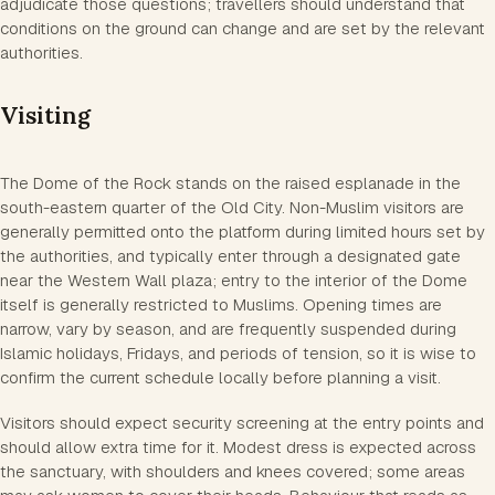
adjudicate those questions; travellers should understand that
conditions on the ground can change and are set by the relevant
authorities.
Visiting
The Dome of the Rock stands on the raised esplanade in the
south-eastern quarter of the Old City. Non-Muslim visitors are
generally permitted onto the platform during limited hours set by
the authorities, and typically enter through a designated gate
near the Western Wall plaza; entry to the interior of the Dome
itself is generally restricted to Muslims. Opening times are
narrow, vary by season, and are frequently suspended during
Islamic holidays, Fridays, and periods of tension, so it is wise to
confirm the current schedule locally before planning a visit.
Visitors should expect security screening at the entry points and
should allow extra time for it. Modest dress is expected across
the sanctuary, with shoulders and knees covered; some areas