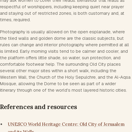
may ask women to cover their heads. Behaviour that reads as
respectful of worshippers, including keeping quiet near prayer
and staying out of restricted zones, is both customary and, at
times, required.
Photography is usually allowed on the open esplanade, where
the tiled walls and golden dome are the classic subjects, but
rules can change and interior photography where permitted at all
is limited. Early morning visits tend to be calmer and cooler, and
the platform offers little shade, so water, sun protection, and
comfortable footwear help. The surrounding Old City places
several other major sites within a short walk, including the
Western Wall, the Church of the Holy Sepulchre, and the Al-Aqsa
Mosque, allowing the Dome to be seen as part of a wider
itinerary through one of the world's most layered historic cities.
References and resources
UNESCO World Heritage Centre: Old City of Jerusalem
and its Walls