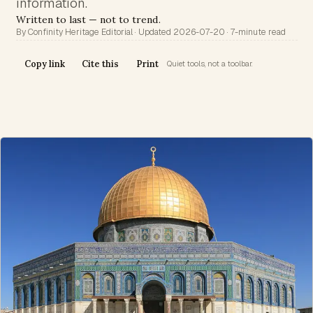
information.
Written to last — not to trend.
By Confinity Heritage Editorial · Updated 2026-07-20 · 7-minute read
Copy link
Cite this
Print
Quiet tools, not a toolbar.