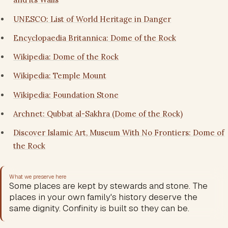
UNESCO: List of World Heritage in Danger
Encyclopaedia Britannica: Dome of the Rock
Wikipedia: Dome of the Rock
Wikipedia: Temple Mount
Wikipedia: Foundation Stone
Archnet: Qubbat al-Sakhra (Dome of the Rock)
Discover Islamic Art, Museum With No Frontiers: Dome of
the Rock
What we preserve here
Some places are kept by stewards and stone. The
places in your own family's history deserve the
same dignity. Confinity is built so they can be.