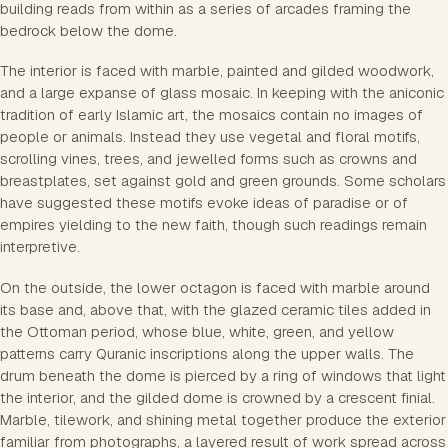
building reads from within as a series of arcades framing the
bedrock below the dome.
The interior is faced with marble, painted and gilded woodwork,
and a large expanse of glass mosaic. In keeping with the aniconic
tradition of early Islamic art, the mosaics contain no images of
people or animals. Instead they use vegetal and floral motifs,
scrolling vines, trees, and jewelled forms such as crowns and
breastplates, set against gold and green grounds. Some scholars
have suggested these motifs evoke ideas of paradise or of
empires yielding to the new faith, though such readings remain
interpretive.
On the outside, the lower octagon is faced with marble around
its base and, above that, with the glazed ceramic tiles added in
the Ottoman period, whose blue, white, green, and yellow
patterns carry Quranic inscriptions along the upper walls. The
drum beneath the dome is pierced by a ring of windows that light
the interior, and the gilded dome is crowned by a crescent finial.
Marble, tilework, and shining metal together produce the exterior
familiar from photographs, a layered result of work spread across