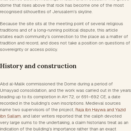
dome that rises above that rock has become one of the most
recognised silhouettes of Jerusalem's skyline.
Because the site sits at the meeting point of several religious
traditions and of a long-running political dispute, this article
states each community's connection to the place as a matter of
tradition and record, and does not take a position on questions of
sovereignty or access policy.
History and construction
Abd al-Malik commissioned the Dome during a period of
Umayyad consolidation, and the work was carried out in the years
leading up to its completion in AH 72, or 691–692 CE, a date
recorded in the building's own inscriptions. Medieval sources
name two supervisors of the project,
Raja ibn Haywa and Yazid
ibn Sallam
, and later writers reported that the caliph devoted
very large sums to the undertaking, a claim historians treat as an
indication of the building's importance rather than an exact