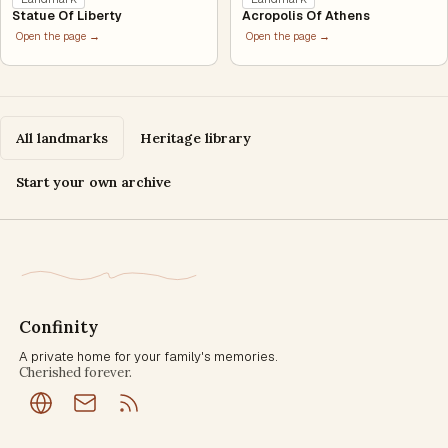
Statue Of Liberty
Acropolis Of Athens
Open the page →
Open the page →
All landmarks
Heritage library
Start your own archive
Confinity
A private home for your family's memories.
Cherished forever.