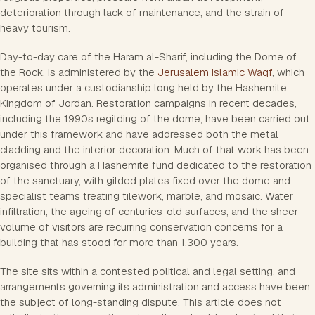
deterioration through lack of maintenance, and the strain of
heavy tourism.
Day-to-day care of the Haram al-Sharif, including the Dome of
the Rock, is administered by the
Jerusalem Islamic Waqf
, which
operates under a custodianship long held by the Hashemite
Kingdom of Jordan. Restoration campaigns in recent decades,
including the 1990s regilding of the dome, have been carried out
under this framework and have addressed both the metal
cladding and the interior decoration. Much of that work has been
organised through a Hashemite fund dedicated to the restoration
of the sanctuary, with gilded plates fixed over the dome and
specialist teams treating tilework, marble, and mosaic. Water
infiltration, the ageing of centuries-old surfaces, and the sheer
volume of visitors are recurring conservation concerns for a
building that has stood for more than 1,300 years.
The site sits within a contested political and legal setting, and
arrangements governing its administration and access have been
the subject of long-standing dispute. This article does not