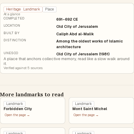
Heritage · Landmark
Place
At a glance
COMPLETED
691–692 CE
LOCATION
Old City of Jerusalem
BUILT BY
Caliph Abd al-Malik
DISTINCTION
Among the oldest works of Islamic
architecture
UNESCO
Old City of Jerusalem (1981)
A place that anchors collective memory, read like a slow walk around
it.
Verified against
5
source
s
.
More landmarks to read
Landmark
Landmark
Forbidden City
Mont Saint Michel
Open the page →
Open the page →
Landmark
Landmark