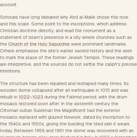
account.
Scholars have long debated why Abd al-Malik chose this rock
and this scale. Some point to the inscriptions, which address
Christian doctrine directly, and read the monument as a
statement of Islam's presence in a city where churches such as
the
Church of the Holy Sepulchre
were prominent landmarks.
Others emphasise the site's earlier sacred history and the wish
to mark the place of the former Jewish Temple. These readings
are interpretive, and the sources do not settle the caliph's precise
intentions.
The structure has been repaired and reshaped many times. Its
wooden dome collapsed after an earthquake in 1015 and was
rebuilt in
1022–1023
during the Fatimid period, with the drum
mosaics restored soon after. In the sixteenth century the
Ottoman sultan Suleiman the Magnificent had the exterior
mosaics replaced with glazed tilework, dated by inscription to
the 1540s and 1550s, giving the building the tiled skin it wears
today. Between 1959 and 1961 the dome was recovered with an