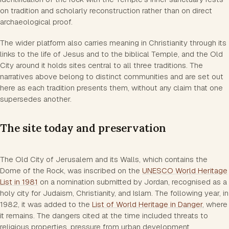
on tradition and scholarly reconstruction rather than on direct
archaeological proof.
The wider platform also carries meaning in Christianity through its
links to the life of Jesus and to the biblical Temple, and the Old
City around it holds sites central to all three traditions. The
narratives above belong to distinct communities and are set out
here as each tradition presents them, without any claim that one
supersedes another.
The site today and preservation
The Old City of Jerusalem and its Walls, which contains the
Dome of the Rock, was inscribed on the
UNESCO World Heritage
List in 1981
on a nomination submitted by Jordan, recognised as a
holy city for Judaism, Christianity, and Islam. The following year, in
1982, it was added to the
List of World Heritage in Danger
, where
it remains. The dangers cited at the time included threats to
religious properties, pressure from urban development,