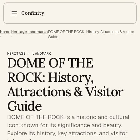
Confinity
Home
Heritage
Landmarks
DOME OF THE ROCK: History, Attractions & Visitor
·
·
·
Guide
HERITAGE · LANDMARK
DOME OF THE
ROCK: History,
Attractions & Visitor
Guide
DOME OF THE ROCK is a historic and cultural
icon known for its significance and beauty.
Explore its history, key attractions, and visitor