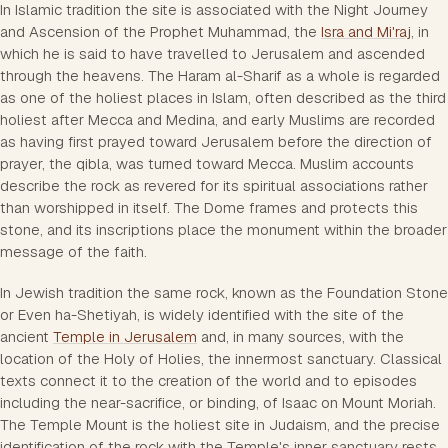
In Islamic tradition the site is associated with the Night Journey
and Ascension of the Prophet Muhammad, the
Isra and Mi'raj
, in
which he is said to have travelled to Jerusalem and ascended
through the heavens. The Haram al-Sharif as a whole is regarded
as one of the holiest places in Islam, often described as the third
holiest after Mecca and Medina, and early Muslims are recorded
as having first prayed toward Jerusalem before the direction of
prayer, the qibla, was turned toward Mecca. Muslim accounts
describe the rock as revered for its spiritual associations rather
than worshipped in itself. The Dome frames and protects this
stone, and its inscriptions place the monument within the broader
message of the faith.
In Jewish tradition the same rock, known as the Foundation Stone
or Even ha-Shetiyah, is widely identified with the site of the
ancient
Temple in Jerusalem
and, in many sources, with the
location of the Holy of Holies, the innermost sanctuary. Classical
texts connect it to the creation of the world and to episodes
including the near-sacrifice, or binding, of Isaac on Mount Moriah.
The Temple Mount is the holiest site in Judaism, and the precise
identification of the rock with the Temple's inner sanctuary rests