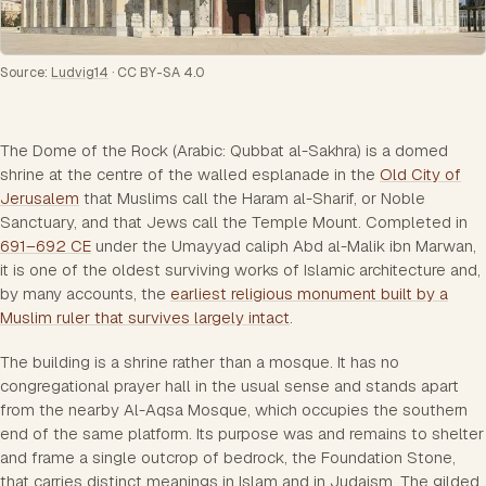
Source:
Ludvig14
·
CC BY-SA 4.0
The Dome of the Rock (Arabic: Qubbat al-Sakhra) is a domed
shrine at the centre of the walled esplanade in the
Old City of
Jerusalem
that Muslims call the Haram al-Sharif, or Noble
Sanctuary, and that Jews call the Temple Mount. Completed in
691–692 CE
under the Umayyad caliph Abd al-Malik ibn Marwan,
it is one of the oldest surviving works of Islamic architecture and,
by many accounts, the
earliest religious monument built by a
Muslim ruler that survives largely intact
.
The building is a shrine rather than a mosque. It has no
congregational prayer hall in the usual sense and stands apart
from the nearby Al-Aqsa Mosque, which occupies the southern
end of the same platform. Its purpose was and remains to shelter
and frame a single outcrop of bedrock, the Foundation Stone,
that carries distinct meanings in Islam and in Judaism. The gilded