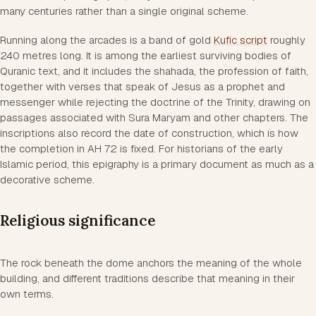
many centuries rather than a single original scheme.
Running along the arcades is a band of gold
Kufic script
roughly
240 metres long. It is among the earliest surviving bodies of
Quranic text, and it includes the shahada, the profession of faith,
together with verses that speak of Jesus as a prophet and
messenger while rejecting the doctrine of the Trinity, drawing on
passages associated with Sura Maryam and other chapters. The
inscriptions also record the date of construction, which is how
the completion in AH 72 is fixed. For historians of the early
Islamic period, this epigraphy is a primary document as much as a
decorative scheme.
Religious significance
The rock beneath the dome anchors the meaning of the whole
building, and different traditions describe that meaning in their
own terms.