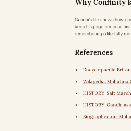
Why Confinity 
Gandhi's life shows how on
keep his page because his s
remembering a life fully me
References
Encyclopaedia Brita
Wikipedia: Mahatma 
HISTORY: Salt March
HISTORY: Gandhi assa
Biography.com: Mah