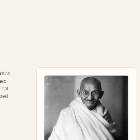
itish
ined
ical
aped