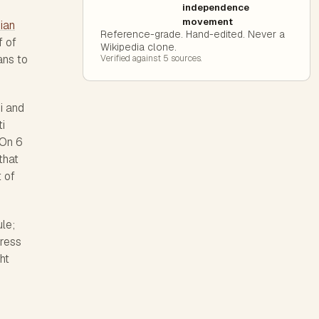
independence
movement
dian
Reference-grade. Hand-edited. Never a
f of
Wikipedia clone.
ans to
Verified against
5
source
s
.
i and
i
 On 6
that
 of
le;
gress
ht