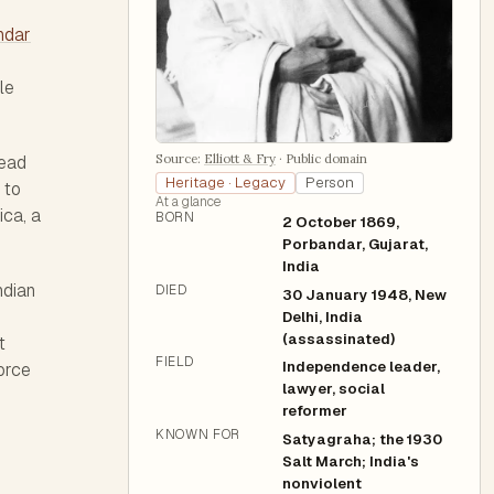
ndar
le
Source:
Elliott & Fry
·
Public domain
read
Heritage · Legacy
Person
 to
At a glance
ica, a
BORN
2 October 1869,
Porbandar, Gujarat,
India
ndian
DIED
30 January 1948, New
Delhi, India
(assassinated)
t
FIELD
Independence leader,
orce
lawyer, social
reformer
KNOWN FOR
Satyagraha; the 1930
Salt March; India's
nonviolent