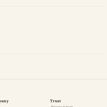
pany
Trust
t
Privacy & trust