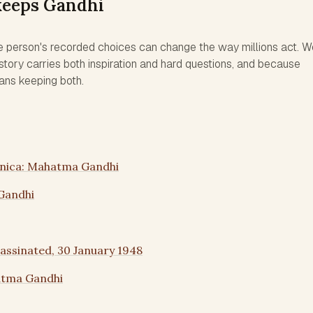
keeps Gandhi
e person's recorded choices can change the way millions act. W
tory carries both inspiration and hard questions, and because
ans keeping both.
nnica: Mahatma Gandhi
Gandhi
ssinated, 30 January 1948
atma Gandhi