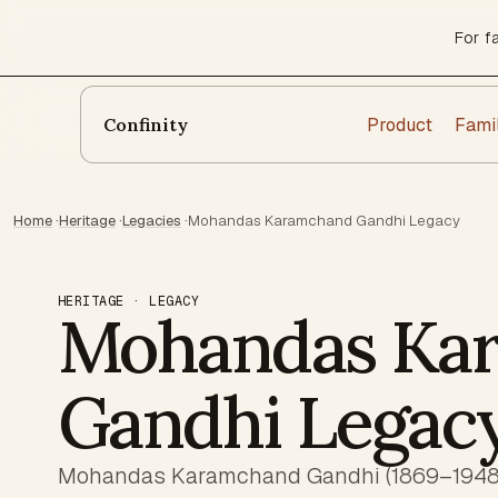
For f
Product
Fami
Confinity
Home
·
Heritage
·
Legacies
·
Mohandas Karamchand Gandhi Legacy
HERITAGE · LEGACY
Mohandas Ka
Gandhi Legac
Mohandas Karamchand Gandhi (1869–1948) 