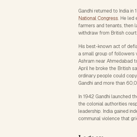
Gandhi returned to India in
National Congress
. He led
farmers and tenants, then 
withdraw from British court
His best-known act of defi
a small group of followers
Ashram near Ahmedabad to 
April he broke the British s
ordinary people could copy 
Gandhi and more than 60,0
In 1942 Gandhi launched th
the colonial authorities r
leadership. India gained in
communal violence that gri