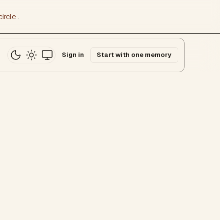
ircle
.
Sign in
Start with one memory