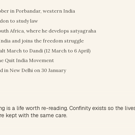
ber in Porbandar, western India
ndon to study law
uth Africa, where he develops satyagraha
India and joins the freedom struggle
alt March to Dandi (12 March to 6 April)
he Quit India Movement
d in New Delhi on 30 January
g is a life worth re-reading. Confinity exists so the live
re kept with the same care.