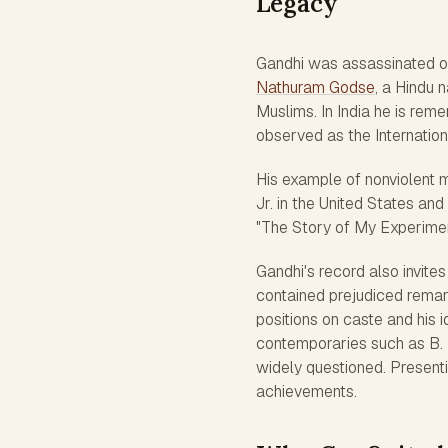
Legacy
Gandhi was assassinated o
Nathuram Godse
, a Hindu 
Muslims. In India he is reme
observed as the Internatio
His example of nonviolent 
Jr. in the United States an
"The Story of My Experiments
Gandhi's record also invites
contained prejudiced remar
positions on caste and his i
contemporaries such as B. 
widely questioned. Present
achievements.