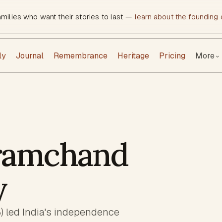
amilies who want their stories to last —
learn about the founding c
ly
Journal
Remembrance
Heritage
Pricing
More
⌄
ramchand
y
led India's independence