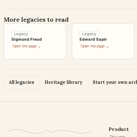
More legacies to read
Legacy
Legacy
Sigmund Freud
Edward Sapir
Open the page →
Open the page →
All legacies
Heritage library
Start your own arc
Product
The app