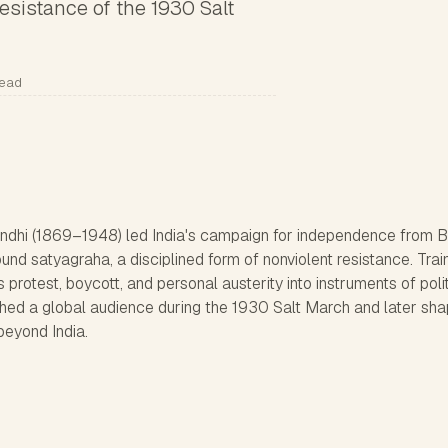
esistance of the 1930 Salt
read
i (1869–1948) led India's campaign for independence from Br
around satyagraha, a disciplined form of nonviolent resistance. Tra
protest, boycott, and personal austerity into instruments of polit
hed a global audience during the 1930 Salt March and later sh
beyond India.