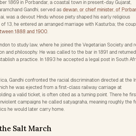
er 1869 in Porbandar, a coastal town in present-day Gujarat,
 Karamchand Gandhi, served as
dewan, or chief minister, of Porba
ibai, was a devout Hindu whose piety shaped his early religious
e of 13, he entered an arranged marriage with Kasturba; the coup
between 1888 and 1900
.
ondon to study law, where he joined the Vegetarian Society and 
ion and philosophy. He was called to the bar in 1891 and returned
stablish a practice. In 1893 he accepted a legal post in South Afr
ica, Gandhi confronted the racial discrimination directed at the I
hich he was ejected from a first-class railway carriage at
ding a valid ticket, is often cited as a turning point. There he firs
onviolent campaigns he called satyagraha, meaning roughly the f
tics he would later carry home.
the Salt March