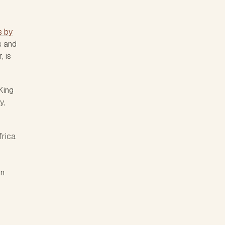
s by
s and
, is
King
y,
frica
en