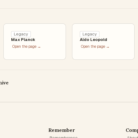
Legacy
Legacy
Max Planck
Aldo Leopold
Open the page →
Open the page →
hive
Remember
Com
Remembrance
Abou