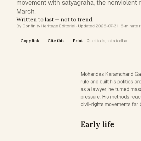
movement with satyagraha, the nonviolent r
March.
Written to last — not to trend.
By Confinity Heritage Editorial · Updated 2026-07-31 · 6-minute 
Copy link
Cite this
Print
Quiet tools, not a toolbar.
Mohandas Karamchand Gandh
rule and built his politics 
as a lawyer, he turned mass 
pressure. His methods reac
civil-rights movements far 
Early life