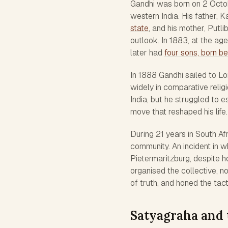
Gandhi was born on 2 Octob
western India. His father,
state
, and his mother, Putl
outlook. In 1883, at the ag
later had
four sons, born 
In 1888 Gandhi sailed to L
widely in comparative relig
India, but he struggled to e
move that reshaped his life.
During 21 years in South Afr
community. An incident in w
Pietermaritzburg, despite hol
organised the collective, n
of truth, and honed the tac
Satyagraha and 