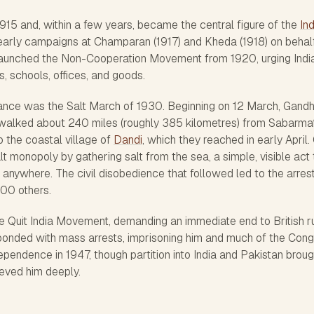
 1915 and, within a few years, became the central figure of the
In
 early campaigns at Champaran (1917) and Kheda (1918) on behal
launched the Non-Cooperation Movement from 1920, urging Indi
s, schools, offices, and goods.
ance was the Salt March of 1930. Beginning on 12 March, Gandh
 walked about 240 miles (roughly 385 kilometres) from Sabarmat
the coastal village of
Dandi
, which they reached in early April.
alt monopoly by gathering salt from the sea, a simple, visible act 
anywhere. The civil disobedience that followed led to the arrest
00 others.
e Quit India Movement, demanding an immediate end to British ru
esponded with mass arrests, imprisoning him and much of the Con
dependence in 1947, though partition into India and Pakistan broug
eved him deeply.