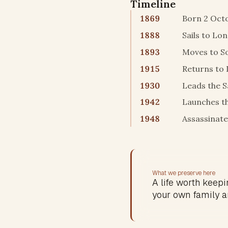
Timeline
1869
Born 2 Octo
1888
Sails to Lo
1893
Moves to So
1915
Returns to 
1930
Leads the S
1942
Launches t
1948
Assassinate
What we preserve here
A life worth keepin
your own family a