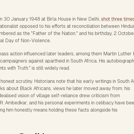
n 30 January 1948 at Birla House in New Delhi,
shot three time
nationalist opposed to his efforts at reconciliation between Hindu
mbered as the "Father of the Nation," and his birthday, 2 October
nal Day of Non-Violence.
mass action influenced later leaders, among them Martin Luther 
d campaigners against apartheid in South Africa. His autobiograph
 with Truth," is still widely read.
 honest scrutiny. Historians note that his early writings in South A
ks about Black Africans, views he later moved away from; his
dealised vision of village self-reliance drew criticism from
R. Ambedkar; and his personal experiments in celibacy have be
ing him honestly means holding these facts alongside his