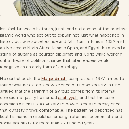
Ibn Khaldun was a historian, jurist, and statesman of the medieval
Islamic world who set out to explain not just what happened in
history but why societies rise and fall. Born in Tunis in 1332 and
active across North Africa, Islamic Spain, and Egypt, he served a
string of sultans as courtier, diplomat, and judge while working
out a theory of political change that later readers would
recognize as an early form of sociology.
His central book, the
Muqaddimah
, completed in 1377, aimed to
found what he called a new science of human society. In it he
argued that the strength of a group comes from its internal
cohesion, a quality he named
asabiyyah
, and that the same
cohesion which lifts a dynasty to power tends to decay once
that dynasty grows comfortable. The pattern he described has
kept his name in circulation among historians, economists, and
social scientists for more than six hundred years.