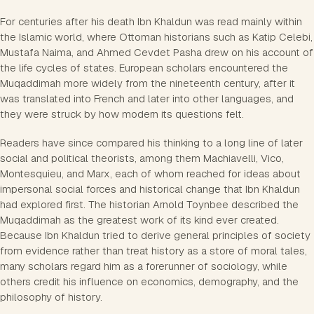
For centuries after his death Ibn Khaldun was read mainly within
the Islamic world, where Ottoman historians such as Katip Celebi,
Mustafa Naima, and Ahmed Cevdet Pasha drew on his account of
the life cycles of states. European scholars encountered the
Muqaddimah more widely from the nineteenth century, after it
was translated into French and later into other languages, and
they were struck by how modern its questions felt.
Readers have since compared his thinking to a long line of later
social and political theorists, among them Machiavelli, Vico,
Montesquieu, and Marx, each of whom reached for ideas about
impersonal social forces and historical change that Ibn Khaldun
had explored first. The historian Arnold Toynbee described the
Muqaddimah as the greatest work of its kind ever created.
Because Ibn Khaldun tried to derive general principles of society
from evidence rather than treat history as a store of moral tales,
many scholars regard him as a forerunner of sociology, while
others credit his influence on economics, demography, and the
philosophy of history.