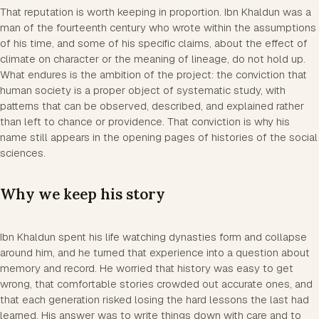
That reputation is worth keeping in proportion. Ibn Khaldun was a
man of the fourteenth century who wrote within the assumptions
of his time, and some of his specific claims, about the effect of
climate on character or the meaning of lineage, do not hold up.
What endures is the ambition of the project: the conviction that
human society is a proper object of systematic study, with
patterns that can be observed, described, and explained rather
than left to chance or providence. That conviction is why his
name still appears in the opening pages of histories of the social
sciences.
Why we keep his story
Ibn Khaldun spent his life watching dynasties form and collapse
around him, and he turned that experience into a question about
memory and record. He worried that history was easy to get
wrong, that comfortable stories crowded out accurate ones, and
that each generation risked losing the hard lessons the last had
learned. His answer was to write things down with care and to