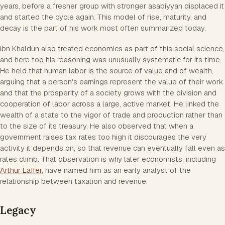
years, before a fresher group with stronger asabiyyah displaced it
and started the cycle again. This model of rise, maturity, and
decay is the part of his work most often summarized today.
Ibn Khaldun also treated economics as part of this social science,
and here too his reasoning was unusually systematic for its time.
He held that human labor is the source of value and of wealth,
arguing that a person's earnings represent the value of their work
and that the prosperity of a society grows with the division and
cooperation of labor across a large, active market. He linked the
wealth of a state to the vigor of trade and production rather than
to the size of its treasury. He also observed that when a
government raises tax rates too high it discourages the very
activity it depends on, so that revenue can eventually fall even as
rates climb. That observation is why later economists, including
Arthur Laffer
, have named him as an early analyst of the
relationship between taxation and revenue.
Legacy