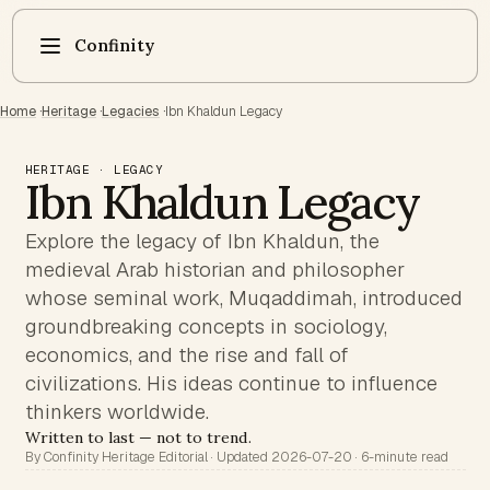
Confinity
Home
·
Heritage
·
Legacies
·
Ibn Khaldun Legacy
HERITAGE · LEGACY
Ibn Khaldun Legacy
Explore the legacy of Ibn Khaldun, the
medieval Arab historian and philosopher
whose seminal work, Muqaddimah, introduced
groundbreaking concepts in sociology,
economics, and the rise and fall of
civilizations. His ideas continue to influence
thinkers worldwide.
Written to last — not to trend.
By Confinity Heritage Editorial · Updated 2026-07-20 · 6-minute read