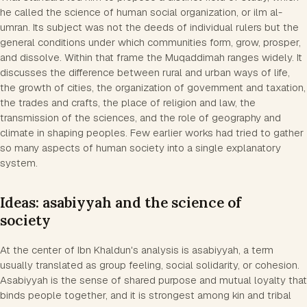
he called the science of human social organization, or ilm al-
umran. Its subject was not the deeds of individual rulers but the
general conditions under which communities form, grow, prosper,
and dissolve. Within that frame the Muqaddimah ranges widely. It
discusses the difference between rural and urban ways of life,
the growth of cities, the organization of government and taxation,
the trades and crafts, the place of religion and law, the
transmission of the sciences, and the role of geography and
climate in shaping peoples. Few earlier works had tried to gather
so many aspects of human society into a single explanatory
system.
Ideas: asabiyyah and the science of
society
At the center of Ibn Khaldun's analysis is asabiyyah, a term
usually translated as group feeling, social solidarity, or cohesion.
Asabiyyah is the sense of shared purpose and mutual loyalty that
binds people together, and it is strongest among kin and tribal