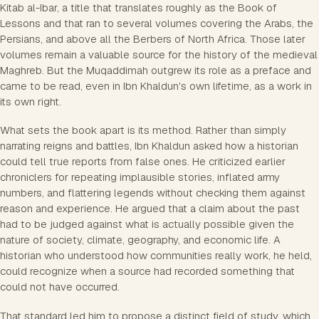
Kitab al-Ibar, a title that translates roughly as the Book of
Lessons and that ran to several volumes covering the Arabs, the
Persians, and above all the Berbers of North Africa. Those later
volumes remain a valuable source for the history of the medieval
Maghreb. But the Muqaddimah outgrew its role as a preface and
came to be read, even in Ibn Khaldun's own lifetime, as a work in
its own right.
What sets the book apart is its method. Rather than simply
narrating reigns and battles, Ibn Khaldun asked how a historian
could tell true reports from false ones. He criticized earlier
chroniclers for repeating implausible stories, inflated army
numbers, and flattering legends without checking them against
reason and experience. He argued that a claim about the past
had to be judged against what is actually possible given the
nature of society, climate, geography, and economic life. A
historian who understood how communities really work, he held,
could recognize when a source had recorded something that
could not have occurred.
That standard led him to propose a distinct field of study, which