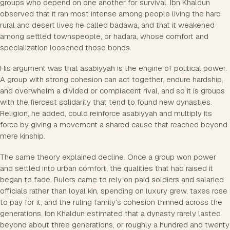
groups who depend on one another for survival. Ibn Khaldun
observed that it ran most intense among people living the hard
rural and desert lives he called badawa, and that it weakened
among settled townspeople, or hadara, whose comfort and
specialization loosened those bonds.
His argument was that asabiyyah is the engine of political power.
A group with strong cohesion can act together, endure hardship,
and overwhelm a divided or complacent rival, and so it is groups
with the fiercest solidarity that tend to found new dynasties.
Religion, he added, could reinforce asabiyyah and multiply its
force by giving a movement a shared cause that reached beyond
mere kinship.
The same theory explained decline. Once a group won power
and settled into urban comfort, the qualities that had raised it
began to fade. Rulers came to rely on paid soldiers and salaried
officials rather than loyal kin, spending on luxury grew, taxes rose
to pay for it, and the ruling family's cohesion thinned across the
generations. Ibn Khaldun estimated that a dynasty rarely lasted
beyond about three generations, or roughly a hundred and twenty