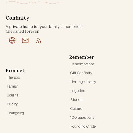
Confinity
A private home for your family's memories.
Cherished forever.
Remember
Remembrance
Product
Gift Confinity
The app
Heritage library
Family
Legacies
Journal
Stories
Pricing
Culture
Changelog
100 questions
Founding Circle