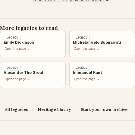
More legacies to read
Legacy
Legacy
Emily Dickinson
Michelangelo Buonarroti
Open the page →
Open the page →
Legacy
Legacy
Alexander The Great
Immanuel Kant
Open the page →
Open the page →
All legacies
Heritage library
Start your own archive