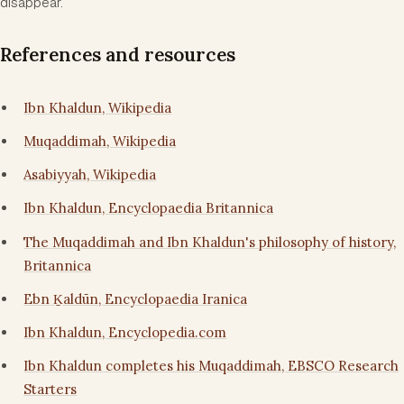
disappear.
References and resources
Ibn Khaldun, Wikipedia
Muqaddimah, Wikipedia
Asabiyyah, Wikipedia
Ibn Khaldun, Encyclopaedia Britannica
The Muqaddimah and Ibn Khaldun's philosophy of history,
Britannica
Ebn Ḵaldūn, Encyclopaedia Iranica
Ibn Khaldun, Encyclopedia.com
Ibn Khaldun completes his Muqaddimah, EBSCO Research
Starters