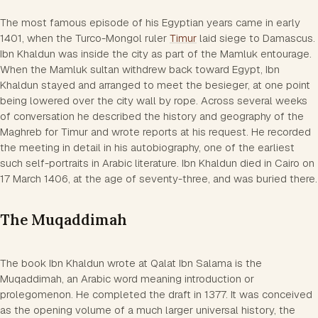
The most famous episode of his Egyptian years came in early
1401, when the Turco-Mongol ruler
Timur
laid siege to Damascus.
Ibn Khaldun was inside the city as part of the Mamluk entourage.
When the Mamluk sultan withdrew back toward Egypt, Ibn
Khaldun stayed and arranged to meet the besieger, at one point
being lowered over the city wall by rope. Across several weeks
of conversation he described the history and geography of the
Maghreb for Timur and wrote reports at his request. He recorded
the meeting in detail in his autobiography, one of the earliest
such self-portraits in Arabic literature. Ibn Khaldun died in Cairo on
17 March 1406, at the age of seventy-three, and was buried there.
The Muqaddimah
The book Ibn Khaldun wrote at Qalat Ibn Salama is the
Muqaddimah, an Arabic word meaning introduction or
prolegomenon. He completed the draft in 1377. It was conceived
as the opening volume of a much larger universal history, the