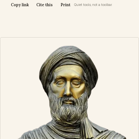
Copy link
Cite this
Print
Quiet tools, not a toolbar.