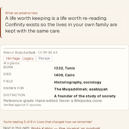
What we preserve here
A life worth keeping is a life worth re-reading.
Confinity exists so the lives in your own family are
kept with the same care.
Source:
Reda Kerbush
·
CC BY-SA 4.0
Heritage · Legacy
Person
At a glance
BORN
1332, Tunis
DIED
1406, Cairo
FIELD
Historiography, sociology
KNOWN FOR
The Muqaddimah; asabiyyah
DISTINCTION
A founder of the study of society
Reference-grade. Hand-edited. Never a Wikipedia clone.
Verified against
5
source
s
.
You're reading
5
of
8
in '
Lives that changed how we remember
'
Next in this path:
Frida Kahlo — the journal as portrait
→