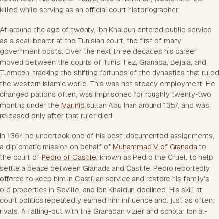
killed while serving as an official court historiographer.
At around the age of twenty, Ibn Khaldun entered public service
as a seal-bearer at the Tunisian court, the first of many
government posts. Over the next three decades his career
moved between the courts of Tunis, Fez, Granada, Bejaia, and
Tlemcen, tracking the shifting fortunes of the dynasties that ruled
the western Islamic world. This was not steady employment. He
changed patrons often, was imprisoned for roughly twenty-two
months under the
Marinid
sultan Abu Inan around 1357, and was
released only after that ruler died.
In 1364 he undertook one of his best-documented assignments,
a diplomatic mission on behalf of
Muhammad V of Granada
to
the court of
Pedro of Castile
, known as Pedro the Cruel, to help
settle a peace between Granada and Castile. Pedro reportedly
offered to keep him in Castilian service and restore his family's
old properties in Seville, and Ibn Khaldun declined. His skill at
court politics repeatedly earned him influence and, just as often,
rivals. A falling-out with the Granadan vizier and scholar Ibn al-