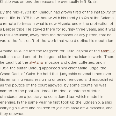
Khatib was among the reasons he eventually left Spain.
By the mid-1370s Ibn Khaldun had grown tired of the instability of
court life. In 1375 he withdrew with his family to Qalat Ibn Salama,
a remote fortress in what is now Algeria, under the protection of
a Berber tribe. He stayed there for roughly three years, and it was
in this seclusion, away from the demands of any patron, that he
wrote the first draft of the work that would define his reputation.
Around 1382 he left the Maghreb for Cairo, capital of the
Mamluk
sultanate and one of the largest cities in the Islamic world. There
he taught at the
al-Azhar
mosque and other colleges, and in
1384 the sultan Barquq appointed him chief Maliki judge, the
Grand Qadi, of Cairo. He held that judgeship several times over
his remaining years, resigning or being removed and reappointed
as the politics of the court allowed; by some counts he was
named to the post six times. He tried to enforce stricter
standards on a judiciary he considered lax, which made him
enemies. In the same year he first took up the judgeship, a ship
carrying his wife and children to join him sank off Alexandria, and
they drowned.