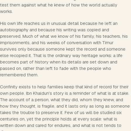
test them against what he knew of how the world actually
works.
His own life reaches us in unusual detail because he left an
autobiography and because his writing was copied and
preserved. Much of what we know of his family, his teachers, his
imprisonments, and his weeks of conversation with Timur
survives only because someone kept the record and someone
else recopied it. That is the ordinary way heritage works: a life
becomes part of history when its details are set down and
passed on, rather than left to fade with the people who
remembered them.
Confinity exists to help families keep that kind of record for their
own people. Ibn Khaldun's story is a reminder of what is at stake.
The account of a person, what they did, whom they knew, and
how they thought, is fragile, and it lasts only as long as someone
takes the trouble to preserve it. Few of us will be studied six
centuries on, yet the principle holds at every scale: what is
written down and cared for endures, and what is not tends to