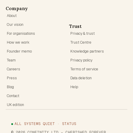
Company
About
Our vision
Trust
For organisations
Privacy & trust
How we work
Trust Centre
Founder memo
Knowledge partners
Team
Privacy policy
Careers
Terms of service
Press
Data deletion
Blog
Help
Contact
UK edition
ALL SYSTEMS QUIET · STATUS
©
2026
CONFINITY LTD
- CHERISHED FOREVER.