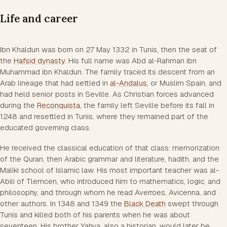
Life and career
Ibn Khaldun was born on 27 May 1332 in Tunis, then the seat of
the
Hafsid dynasty
. His full name was Abd al-Rahman ibn
Muhammad ibn Khaldun. The family traced its descent from an
Arab lineage that had settled in
al-Andalus
, or Muslim Spain, and
had held senior posts in Seville. As Christian forces advanced
during the
Reconquista
, the family left Seville before its fall in
1248 and resettled in Tunis, where they remained part of the
educated governing class.
He received the classical education of that class: memorization
of the Quran, then Arabic grammar and literature, hadith, and the
Maliki school of Islamic law. His most important teacher was al-
Abili of Tlemcen, who introduced him to mathematics, logic, and
philosophy, and through whom he read Averroes, Avicenna, and
other authors. In 1348 and 1349 the
Black Death
swept through
Tunis and killed both of his parents when he was about
seventeen. His brother Yahya, also a historian, would later be