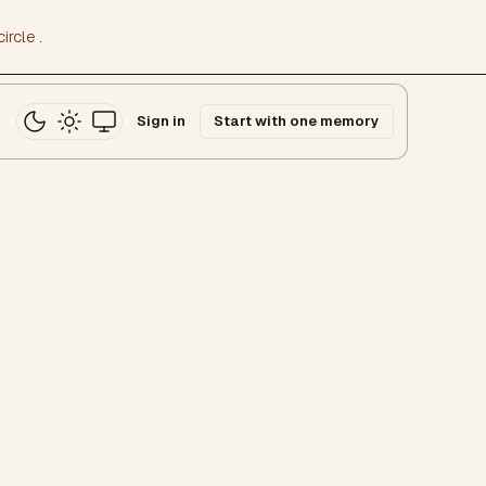
ircle
.
Sign in
Start with one memory