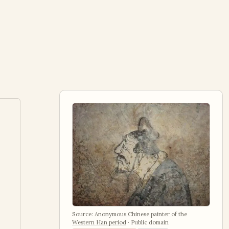
Source:
Anonymous Chinese painter of the
Western Han period
·
Public domain