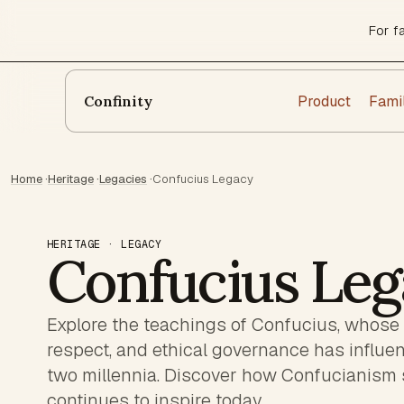
For f
Product
Fami
Confinity
Home
·
Heritage
·
Legacies
·
Confucius Legacy
HERITAGE · LEGACY
Confucius Leg
Explore the teachings of Confucius, whose
respect, and ethical governance has influe
two millennia. Discover how Confucianism
continues to inspire today.