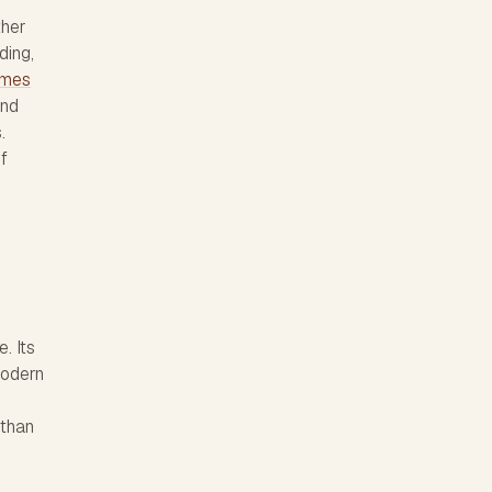
ther
ding,
names
and
.
of
. Its
modern
than