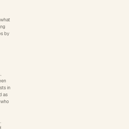
n what
ang
es by
,
teen
sts in
d as
s who
,
d