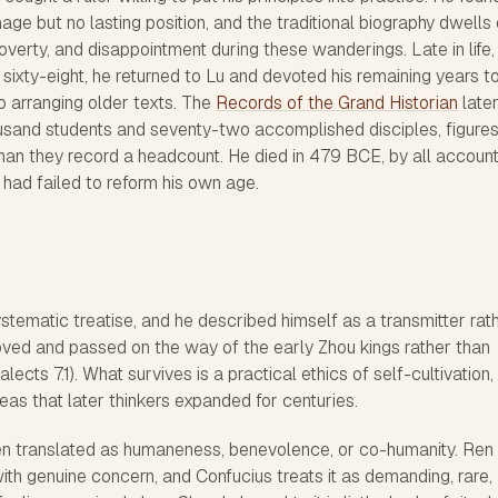
e but no lasting position, and the traditional biography dwells
verty, and disappointment during these wanderings. Late in life,
sixty-eight, he returned to Lu and devoted his remaining years t
to arranging older texts. The
Records of the Grand Historian
late
ousand students and seventy-two accomplished disciples, figures
than they record a headcount. He died in 479 BCE, by all accoun
 had failed to reform his own age.
ystematic treatise, and he described himself as a transmitter rat
loved and passed on the way of the early Zhou kings rather than
ects 7.1). What survives is a practical ethics of self-cultivation, 
eas that later thinkers expanded for centuries.
ten translated as humaneness, benevolence, or co-humanity. Ren 
with genuine concern, and Confucius treats it as demanding, rare,