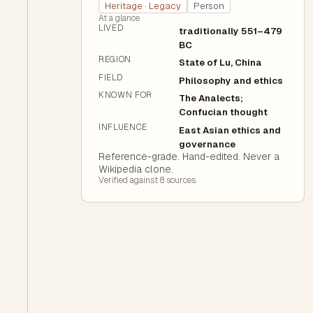
Heritage · Legacy
Person
At a glance
LIVED
traditionally 551–479
BC
REGION
State of Lu, China
FIELD
Philosophy and ethics
KNOWN FOR
The Analects;
Confucian thought
INFLUENCE
East Asian ethics and
governance
Reference-grade. Hand-edited. Never a
Wikipedia clone.
Verified against
8
source
s
.