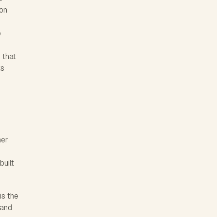
 on
o
r
 that
ts
her
built
is the
 and