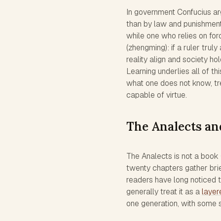
In government Confucius arg
than by law and punishment.
while one who relies on fo
(zhengming): if a ruler trul
reality align and society ho
Learning underlies all of th
what one does not know, tr
capable of virtue.
The Analects an
The Analects is not a book C
twenty chapters gather bri
readers have long noticed t
generally treat it as a
layer
one generation, with some s