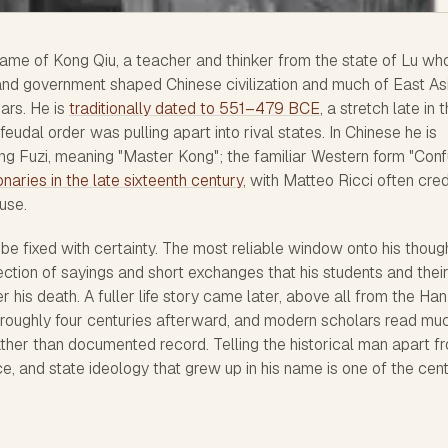
name of Kong Qiu, a teacher and thinker from the state of Lu wh
 and government shaped Chinese civilization and much of East Asi
ars. He is
traditionally dated to 551–479 BCE
, a stretch late in 
udal order was pulling apart into rival states. In Chinese he is
ng Fuzi, meaning "Master Kong"; the familiar Western form "Conf
naries in the late sixteenth century
, with Matteo Ricci often cre
 use.
an be fixed with certainty. The most reliable window onto his though
lection of sayings and short exchanges that his students and thei
his death. A fuller life story came later, above all from the Han
g roughly four centuries afterward, and modern scholars read mu
 rather than documented record. Telling the historical man apart f
ice, and state ideology that grew up in his name is one of the cent