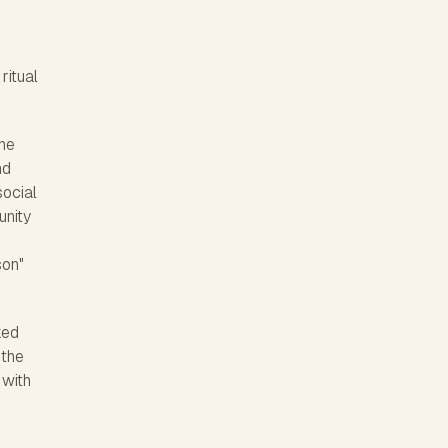
ritual
the
nd
social
unity
son"
ked
 the
 with