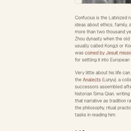
Confucius is the Latinized 
ideas about ethics, family,
more than two thousand ye
Zhou dynasty when the old fe
usually called Kongzi or Ko
was
coined by Jesuit missio
for settling it into European
Very little about his life c
the
Analects
(Lunyu), a col
successors assembled after 
historian Sima Qian, writin
that narrative as tradition
the philosophy, ritual pract
tasks in reading him.