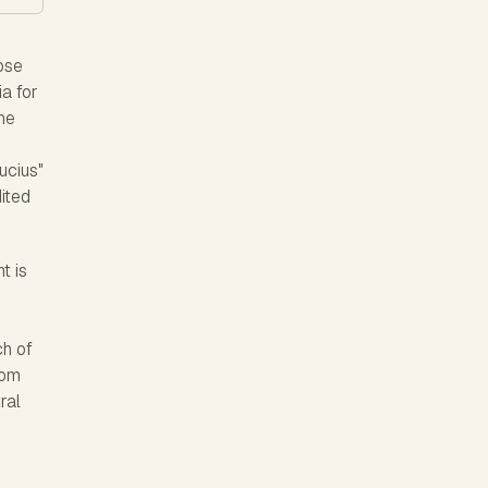
ose
a for
the
ucius"
dited
t is
r
ch of
rom
ral