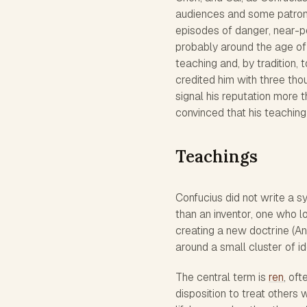
audiences and some patronag
episodes of danger, near-po
probably around the age of 
teaching and, by tradition, 
credited him with three th
signal his reputation more 
convinced that his teaching
Teachings
Confucius did not write a s
than an inventor, one who 
creating a new doctrine (Anal
around a small cluster of id
The central term is
ren
, of
disposition to treat others 