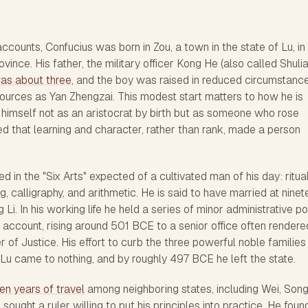
ccounts, Confucius was born in Zou, a town in the state of Lu, i
ince. His father, the military officer Kong He (also called Shuli
as about three
, and the boy was raised in reduced circumstanc
sources as Yan Zhengzai. This modest start matters to how he is
imself not as an aristocrat by birth but as someone who rose
ted that learning and character, rather than rank, made a person
ed in the "Six Arts" expected of a cultivated man of his day: ritual
g, calligraphy, and arithmetic. He is said to have married at nine
Li. In his working life he held a series of minor administrative po
al account, rising around 501 BCE to a senior office often rendere
r of Justice. His effort to curb the three powerful noble familie
Lu came to nothing, and by roughly 497 BCE he left the state.
een years of travel
among neighboring states, including Wei, Song
sought a ruler willing to put his principles into practice. He foun