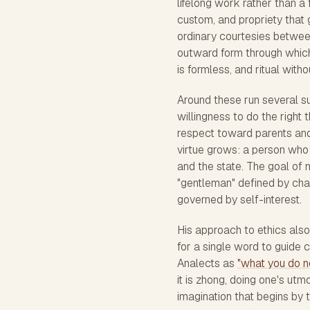
lifelong work rather than a f
custom, and propriety that g
ordinary courtesies betwee
outward form through which
is formless, and ritual wit
Around these run several sup
willingness to do the right t
respect toward parents and
virtue grows: a person who 
and the state. The goal of 
"gentleman" defined by chara
governed by self-interest.
His approach to ethics also
for a single word to guide c
Analects as
"what you do no
it is zhong, doing one's utm
imagination that begins by t