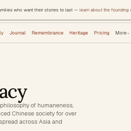
amilies who want their stories to last —
learn about the founding c
ly
Journal
Remembrance
Heritage
Pricing
More
⌄
acy
 philosophy of humaneness,
nced Chinese society for over
 spread across Asia and