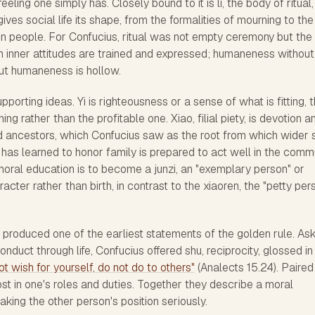
eeling one simply has. Closely bound to it is li, the body of ritual,
ives social life its shape, from the formalities of mourning to the
n people. For Confucius, ritual was not empty ceremony but the
 inner attitudes are trained and expressed; humaneness without 
hout humaneness is hollow.
porting ideas. Yi is righteousness or a sense of what is fitting, 
hing rather than the profitable one. Xiao, filial piety, is devotion a
 ancestors, which Confucius saw as the root from which wider 
has learned to honor family is prepared to act well in the comm
moral education is to become a junzi, an "exemplary person" or
cter rather than birth, in contrast to the xiaoren, the "petty per
 produced one of the earliest statements of the golden rule. As
onduct through life, Confucius offered shu, reciprocity, glossed in
t wish for yourself, do not do to others"
(Analects 15.24). Paired
ost in one's roles and duties. Together they describe a moral
aking the other person's position seriously.