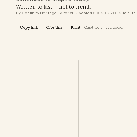
Written to last — not to trend.
By Confinity Heritage Editorial · Updated 2026-07-20 · 6-minute
Copy link
Cite this
Print
Quiet tools, not a toolbar.