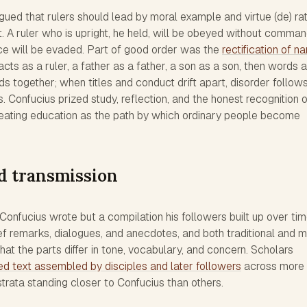
ued that rulers should lead by moral example and virtue (de) ra
 A ruler who is upright, he held, will be obeyed without comman
rce will be evaded. Part of good order was the
rectification of 
y acts as a ruler, a father as a father, a son as a son, then words 
lds together; when titles and conduct drift apart, disorder follows
is. Confucius prized study, reflection, and the honest recognition 
eating education as the path by which ordinary people become
d transmission
onfucius wrote but a compilation his followers built up over time
ef remarks, dialogues, and anecdotes, and both traditional and 
hat the parts differ in tone, vocabulary, and concern. Scholars
ed text assembled by disciples and later followers
across more 
trata standing closer to Confucius than others.