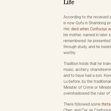
Life
According to the received a
is now Qufu in Shandong prov
He),
died when Confucius w
his mother, named in later 
remembered: he presented h
through study, and he insis
worthy.
Tradition holds that he train
music, archery, charioteerin
and to have had a son, Kong 
Lu before, by the tradition
Minister of Crime or Ministe
overshadowed the ruler of 
There followed some
thirt
Chen, and Cai, as Confucius 