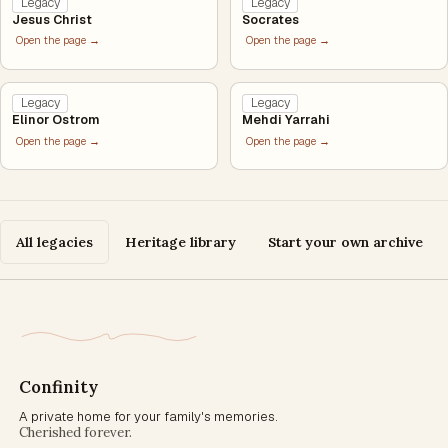
Legacy
Legacy
Jesus Christ
Socrates
Open the page →
Open the page →
Legacy
Legacy
Elinor Ostrom
Mehdi Yarrahi
Open the page →
Open the page →
All legacies
Heritage library
Start your own archive
Confinity
A private home for your family's memories.
Cherished forever.