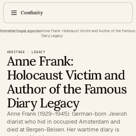
Confinity
Home
Heritage
Legacies
Anne Frank: Holocaust Victim and Author of the Famous
·
·
·
Diary Legacy
HERITAGE · LEGACY
Anne Frank:
Holocaust Victim and
Author of the Famous
Diary Legacy
Anne Frank (1929–1945): German-born Jewish
diarist who hid in occupied Amsterdam and
died at Bergen-Belsen. Her wartime diary is