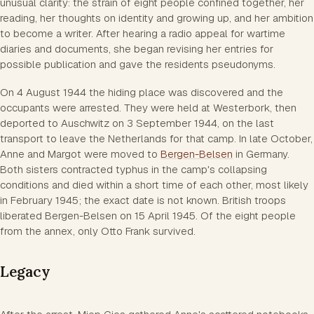
unusual clarity: the strain of eight people confined together, her
reading, her thoughts on identity and growing up, and her ambition
to become a writer. After hearing a radio appeal for wartime
diaries and documents, she began revising her entries for
possible publication and gave the residents pseudonyms.
On 4 August 1944 the hiding place was discovered and the
occupants were arrested. They were held at Westerbork, then
deported to Auschwitz on 3 September 1944, on the last
transport to leave the Netherlands for that camp. In late October,
Anne and Margot were moved to
Bergen-Belsen
in Germany.
Both sisters contracted typhus in the camp's collapsing
conditions and died within a short time of each other, most likely
in February 1945; the exact date is not known. British troops
liberated Bergen-Belsen on 15 April 1945. Of the eight people
from the annex, only Otto Frank survived.
Legacy