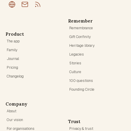
Remember
Remembrance
Product
Gift Confinity
The app
Heritage library
Family
Legacies
Journal
Stories
Pricing
Culture
Changelog
100 questions
Founding Circle
Company
About
Our vision
Trust
For organisations
Privacy & trust