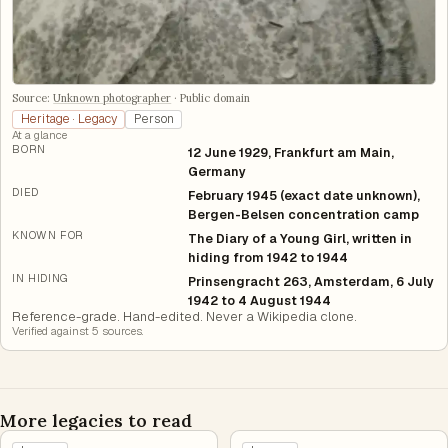
Source:
Unknown photographer
·
Public domain
Heritage · Legacy
Person
At a glance
BORN
12 June 1929, Frankfurt am Main,
Germany
DIED
February 1945 (exact date unknown),
Bergen-Belsen concentration camp
KNOWN FOR
The Diary of a Young Girl, written in
hiding from 1942 to 1944
IN HIDING
Prinsengracht 263, Amsterdam, 6 July
1942 to 4 August 1944
Reference-grade. Hand-edited. Never a Wikipedia clone.
Verified against
5
source
s
.
More legacies to read