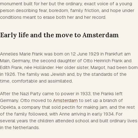
monument built for her but the ordinary, exact voice of a young
person describing fear, boredom, family friction, and hope under
conditions meant to erase both her and her record.
Early life and the move to Amsterdam
Annelies Marie Frank was born on 12 June 1929 in Frankfurt am
Main, Germany, the second daughter of Otto Heinrich Frank and
Edith Frank, née Holländer. Her older sister, Margot, had been born
in 1926. The family was Jewish and, by the standards of the
time, comfortable and assimilated.
After the Nazi Party came to power in 1933, the Franks left
Germany. Otto moved to
Amsterdam
to set up a branch of
Opekta, a company that sold pectin for making jam, and the rest
of the family followed, with Anne arriving in early 1934. For
several years the children attended school and built ordinary lives
in the Netherlands.