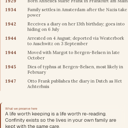
1929
Born Annelies Marie Frank in Frankfurt am Main
1934
Family settles in Amsterdam after the Nazis take
power
1942
Receives a diary on her 13th birthday; goes into
hiding on 6 July
1944
Arrested on 4 August; deported via Westerbork
to Auschwitz on 3 September
1944
Moved with Margot to Bergen-Belsen in late
October
1945
Dies of typhus at Bergen-Belsen, most likely in
February
1947
Otto Frank publishes the diary in Dutch as Het
Achterhuis
What we preserve here
A life worth keeping is a life worth re-reading.
Confinity exists so the lives in your own family are
kept with the same care.