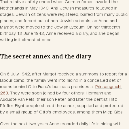
That relative safety ended when German forces invaded the
Netherlands in May 1940. Anti-Jewish measures followed in
stages: Jewish citizens were registered, barred from many public
places, and forced out of non-Jewish schools, so Anne and
Margot were moved to the Jewish Lyceum. On her thirteenth
birthday, 12 June 1942, Anne received a diary, and she began
writing in it almost at once.
The secret annex and the diary
On 6 July 1942, after Margot received a summons to report for a
labour camp, the family went into hiding in a concealed set of
rooms behind Otto Frank's business premises at
Prinsengracht
263
. They were soon joined by four others: Hermann and
Auguste van Pels, their son Peter, and later the dentist Fritz
Pfeffer. Eight people shared the annex, supplied and protected
by a small group of Otto's employees, among them Miep Gies.
Over the next two years Anne recorded daily life in hiding with