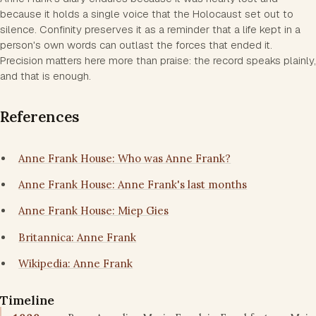
because it holds a single voice that the Holocaust set out to
silence. Confinity preserves it as a reminder that a life kept in a
person's own words can outlast the forces that ended it.
Precision matters here more than praise: the record speaks plainly,
and that is enough.
References
Anne Frank House: Who was Anne Frank?
Anne Frank House: Anne Frank's last months
Anne Frank House: Miep Gies
Britannica: Anne Frank
Wikipedia: Anne Frank
Timeline