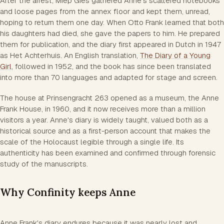
After the arrest, Miep Gies gathered Anne's scattered notebooks
and loose pages from the annex floor and kept them, unread,
hoping to return them one day. When Otto Frank learned that both
his daughters had died, she gave the papers to him. He prepared
them for publication, and the diary first appeared in Dutch in 1947
as Het Achterhuis. An English translation,
The Diary of a Young
Girl
, followed in 1952, and the book has since been translated
into more than 70 languages and adapted for stage and screen.
The house at Prinsengracht 263 opened as a museum, the Anne
Frank House, in 1960, and it now receives more than a million
visitors a year. Anne's diary is widely taught, valued both as a
historical source and as a first-person account that makes the
scale of the Holocaust legible through a single life. Its
authenticity has been examined and confirmed through forensic
study of the manuscripts.
Why Confinity keeps Anne
Anne Frank's diary endures because it was nearly lost and