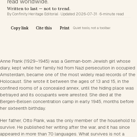
read worldwide.
Written to last — not to trend.
By Confinity Heritage Editorial · Updated 2026-07-31 · 6-minute read
Copy link
Cite this
Print
Quiet tools, not a toolbar.
Anne Frank (1929–1945) was a German-born Jewish girl whose
diary, kept while her family hid from Nazi persecution in occupied
Amsterdam, became one of the most widely read records of the
Holocaust. She wrote it between the ages of 13 and 15, in the
confined rooms of a concealed annex, until the hiding place was
betrayed and its occupants were arrested. She died at the
Bergen-Belsen concentration camp in early 1945, months before
her sixteenth birthday.
Her father, Otto Frank, was the only member of the household to
survive. He published her writing after the war, and it has since
appeared in more than 70 languages. What survives is not a