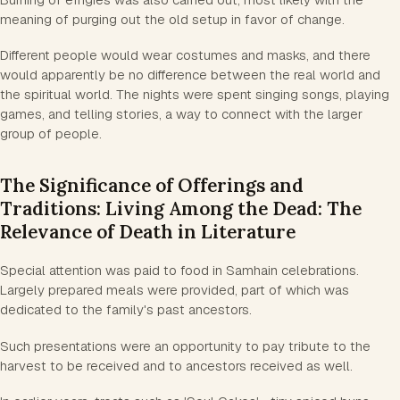
meaning of purging out the old setup in favor of change.
Different people would wear costumes and masks, and there
would apparently be no difference between the real world and
the spiritual world. The nights were spent singing songs, playing
games, and telling stories, a way to connect with the larger
group of people.
The Significance of Offerings and
Traditions: Living Among the Dead: The
Relevance of Death in Literature
Special attention was paid to food in Samhain celebrations.
Largely prepared meals were provided, part of which was
dedicated to the family's past ancestors.
Such presentations were an opportunity to pay tribute to the
harvest to be received and to ancestors received as well.