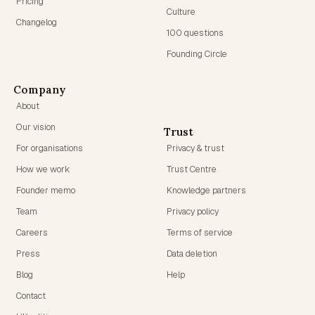
Pricing
Culture
Changelog
100 questions
Founding Circle
Company
About
Our vision
Trust
For organisations
Privacy & trust
How we work
Trust Centre
Founder memo
Knowledge partners
Team
Privacy policy
Careers
Terms of service
Press
Data deletion
Blog
Help
Contact