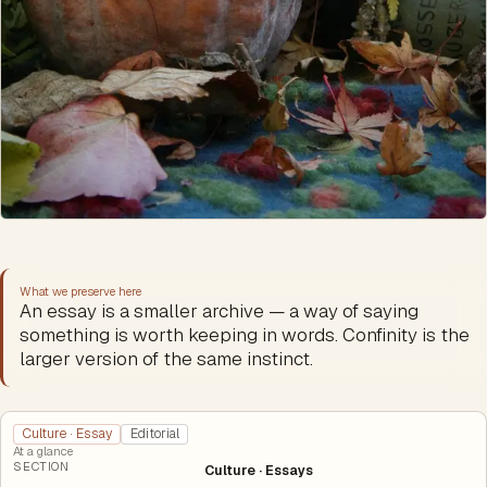
What we preserve here
An essay is a smaller archive — a way of saying
something is worth keeping in words. Confinity is the
larger version of the same instinct.
Culture · Essay
Editorial
At a glance
SECTION
Culture · Essays