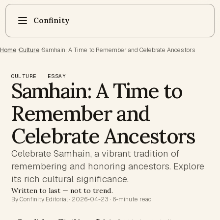
Confinity
Home
·
Culture
·
Samhain: A Time to Remember and Celebrate Ancestors
CULTURE · ESSAY
Samhain: A Time to
Remember and
Celebrate Ancestors
Celebrate Samhain, a vibrant tradition of
remembering and honoring ancestors. Explore
its rich cultural significance.
Written to last — not to trend.
By Confinity Editorial · 2026-04-23 · 6-minute read