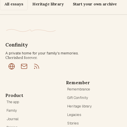
All essays
Heritage library
Start your own archive
Confinity
A private home for your family's memories.
Cherished forever.
Remember
Remembrance
Product
Gift Confinity
The app
Heritage library
Family
Legacies
Journal
Stories