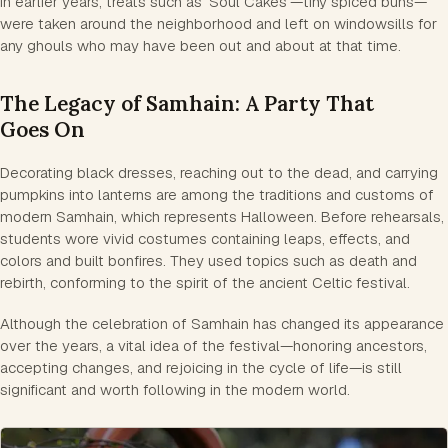
In earlier years, treats such as 'Soul Cakes'—tiny spiced buns—
were taken around the neighborhood and left on windowsills for
any ghouls who may have been out and about at that time.
The Legacy of Samhain: A Party That
Goes On
Decorating black dresses, reaching out to the dead, and carrying
pumpkins into lanterns are among the traditions and customs of
modern Samhain, which represents Halloween. Before rehearsals,
students wore vivid costumes containing leaps, effects, and
colors and built bonfires. They used topics such as death and
rebirth, conforming to the spirit of the ancient Celtic festival.
Although the celebration of Samhain has changed its appearance
over the years, a vital idea of the festival—honoring ancestors,
accepting changes, and rejoicing in the cycle of life—is still
significant and worth following in the modern world.