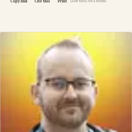
Copy link
Cite this
Print
Quiet tools, not a toolbar.