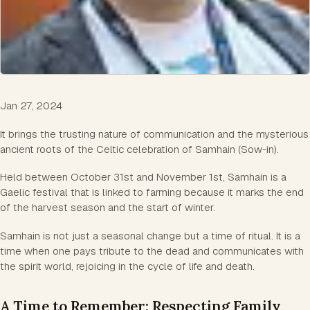
Jan 27, 2024
It brings the trusting nature of communication and the mysterious
ancient roots of the Celtic celebration of Samhain (Sow-in).
Held between October 31st and November 1st, Samhain is a
Gaelic festival that is linked to farming because it marks the end
of the harvest season and the start of winter.
Samhain is not just a seasonal change but a time of ritual. It is a
time when one pays tribute to the dead and communicates with
the spirit world, rejoicing in the cycle of life and death.
A Time to Remember: Respecting Family