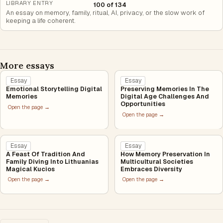
LIBRARY ENTRY
100 of 134
An essay on memory, family, ritual, AI, privacy, or the slow work of
keeping a life coherent.
More essays
Essay
Essay
Emotional Storytelling Digital
Preserving Memories In The
Memories
Digital Age Challenges And
Opportunities
Open the page →
Open the page →
Essay
Essay
A Feast Of Tradition And
How Memory Preservation In
Family Diving Into Lithuanias
Multicultural Societies
Magical Kucios
Embraces Diversity
Open the page →
Open the page →