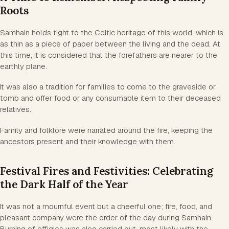
Roots
Samhain holds tight to the Celtic heritage of this world, which is
as thin as a piece of paper between the living and the dead. At
this time, it is considered that the forefathers are nearer to the
earthly plane.
It was also a tradition for families to come to the graveside or
tomb and offer food or any consumable item to their deceased
relatives.
Family and folklore were narrated around the fire, keeping the
ancestors present and their knowledge with them.
Festival Fires and Festivities: Celebrating
the Dark Half of the Year
It was not a mournful event but a cheerful one; fire, food, and
pleasant company were the order of the day during Samhain.
Burning of effigies was also carried out, most likely with the