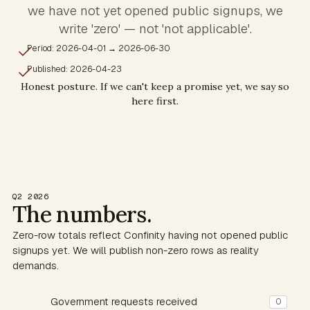
we have not yet opened public signups, we
write 'zero' — not 'not applicable'.
Period: 2026-04-01 → 2026-06-30
Published: 2026-04-23
Honest posture. If we can't keep a promise yet, we say so
here first.
Q2 2026
The numbers.
Zero-row totals reflect Confinity having not opened public
signups yet. We will publish non-zero rows as reality
demands.
Government requests received
0