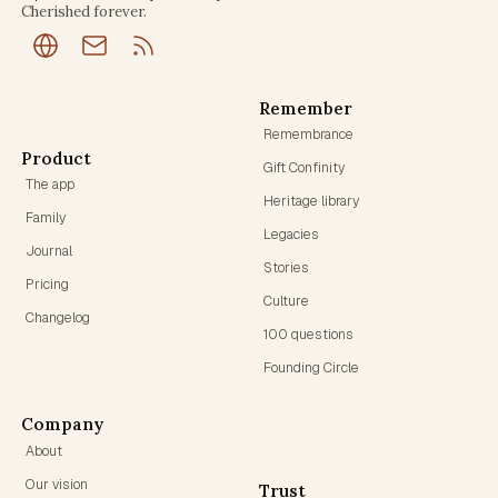
Cherished forever.
Remember
Remembrance
Product
Gift Confinity
The app
Heritage library
Family
Legacies
Journal
Stories
Pricing
Culture
Changelog
100 questions
Founding Circle
Company
About
Our vision
Trust