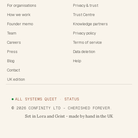
For organisations
Privacy & trust
How we work
Trust Centre
Founder memo
Knowledge partners
Team
Privacy policy
Careers
Terms of service
Press
Data deletion
Blog
Help
Contact
UK edition
ALL SYSTEMS QUIET · STATUS
©
2026
CONFINITY LTD
- CHERISHED FOREVER.
Set in Lora and Geist - made by hand in the UK