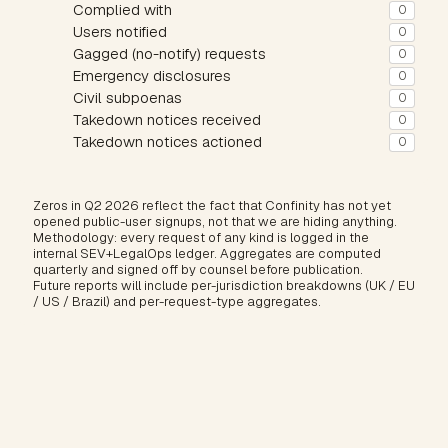
Complied with
0
Users notified
0
Gagged (no-notify) requests
0
Emergency disclosures
0
Civil subpoenas
0
Takedown notices received
0
Takedown notices actioned
0
Zeros in Q2 2026 reflect the fact that Confinity has not yet
opened public-user signups, not that we are hiding anything.
Methodology: every request of any kind is logged in the
internal SEV+LegalOps ledger. Aggregates are computed
quarterly and signed off by counsel before publication.
Future reports will include per-jurisdiction breakdowns (UK / EU
/ US / Brazil) and per-request-type aggregates.