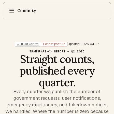
Confinity
← Trust Centre
Honest posture
Updated
2026-04-23
TRANSPARENCY REPORT — Q2 2026
Straight counts,
published every
quarter.
Every quarter we publish the number of
government requests, user notifications,
emergency disclosures, and takedown notices
we handled. Where the number is zero because