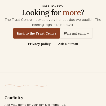
MORE HONESTY
Looking for
more
?
The Trust Centre indexes every honest doc we publish. The
binding legal sits below it.
Back to the Trust Centre
Warrant canary
Privacy policy
Ask a human
Confinity
A private home for your family's memories.