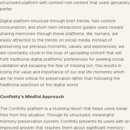
structured platform with context-rich content that users genuinely
prefer.
Digital platform structure through brief trends, fast content
consumption, and short-term interactions guides users toward
sharing memories through these platforms. We, humans, are
easily attracted to the trends on social media. Instead of
preserving our precious moments, values, and experiences, we
are constantly stuck in the loop of uploading content that will
fulfil traditional digital platforms' preferences for seeking social
validation and escaping the fear of missing out; this results in
losing the value and importance of our real life moments which
are far more critical for preservation rather than following the
traditional practices of the digital world.
Confinity's Mindful Approach
The Confinity platform is a stunning resort that helps users break
free from this situation. Through its structured, meaningful
memory preservation system, Confinity presents its users with an
improved answer that teaches them about significant memory-