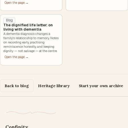
Open the page →
Blog
The dignified life letter: on
living with dementia
A dementia diagnosis changes a
family's relationship to memory. Notes
on recording early, practising
reminiscence honestly, and keeping
dignity — not salvage — at the centre.
Open the page →
Back to blog
Heritage library
Start your own archive
Confinity