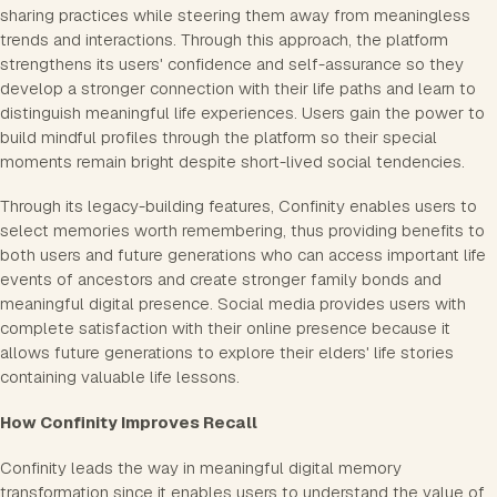
sharing practices while steering them away from meaningless
trends and interactions. Through this approach, the platform
strengthens its users' confidence and self-assurance so they
develop a stronger connection with their life paths and learn to
distinguish meaningful life experiences. Users gain the power to
build mindful profiles through the platform so their special
moments remain bright despite short-lived social tendencies.
Through its legacy-building features, Confinity enables users to
select memories worth remembering, thus providing benefits to
both users and future generations who can access important life
events of ancestors and create stronger family bonds and
meaningful digital presence. Social media provides users with
complete satisfaction with their online presence because it
allows future generations to explore their elders' life stories
containing valuable life lessons.
How Confinity Improves Recall
Confinity leads the way in meaningful digital memory
transformation since it enables users to understand the value of