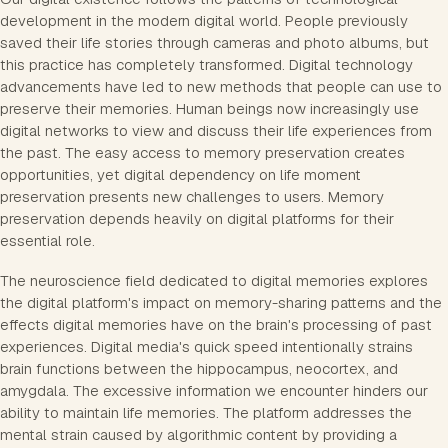
development in the modern digital world. People previously
saved their life stories through cameras and photo albums, but
this practice has completely transformed. Digital technology
advancements have led to new methods that people can use to
preserve their memories. Human beings now increasingly use
digital networks to view and discuss their life experiences from
the past. The easy access to memory preservation creates
opportunities, yet digital dependency on life moment
preservation presents new challenges to users. Memory
preservation depends heavily on digital platforms for their
essential role.
The neuroscience field dedicated to digital memories explores
the digital platform's impact on memory-sharing patterns and the
effects digital memories have on the brain's processing of past
experiences. Digital media's quick speed intentionally strains
brain functions between the hippocampus, neocortex, and
amygdala. The excessive information we encounter hinders our
ability to maintain life memories. The platform addresses the
mental strain caused by algorithmic content by providing a