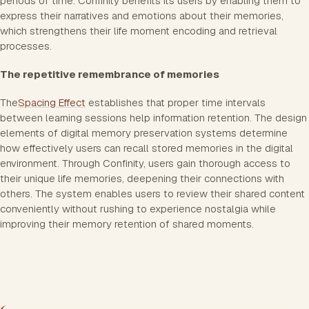
periods of time. Confinity benefits its users by enabling them to
express their narratives and emotions about their memories,
which strengthens their life moment encoding and retrieval
processes.
The repetitive remembrance of memories
The
Spacing Effect
establishes that proper time intervals
between learning sessions help information retention. The design
elements of digital memory preservation systems determine
how effectively users can recall stored memories in the digital
environment. Through Confinity, users gain thorough access to
their unique life memories, deepening their connections with
others. The system enables users to review their shared content
conveniently without rushing to experience nostalgia while
improving their memory retention of shared moments.