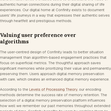
authentic human connections during their digital sharing of life
experiences. Our digital home at Confinity exists to document
users' life journeys in a way that expresses their authentic selves
through heartfelt and prestigious methods.
Valuing user preference over
algorithms
The user-centred design of Confinity leads to better situation
management than algorithm-based engagement practices that
focus on superficial metrics. The thoughtful approach saves
significant memories while prioritizing their value and permanently
preserving them. Users approach digital memory preservation
with care, which creates an enhanced digital memory experience.
According to the
Levels of Processing Theory
, our encoding
methods determine the success rate of memory retention. The
selection of a digital memory preservation platform influences
how well we remember our past memories throughout extended