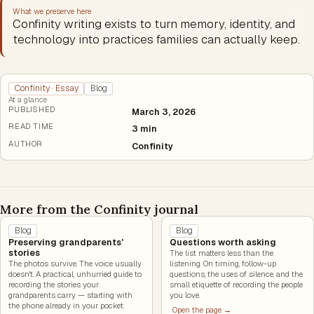
What we preserve here
Confinity writing exists to turn memory, identity, and
technology into practices families can actually keep.
Confinity · Essay
Blog
At a glance
PUBLISHED
March 3, 2026
READ TIME
3 min
AUTHOR
Confinity
More from the Confinity journal
Blog
Blog
Preserving grandparents'
Questions worth asking
stories
The list matters less than the
The photos survive. The voice usually
listening. On timing, follow-up
doesn't. A practical, unhurried guide to
questions, the uses of silence, and the
recording the stories your
small etiquette of recording the people
grandparents carry — starting with
you love.
the phone already in your pocket.
Open the page →