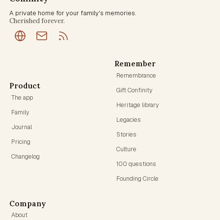
A private home for your family's memories.
Cherished forever.
Remember
Remembrance
Product
Gift Confinity
The app
Heritage library
Family
Legacies
Journal
Stories
Pricing
Culture
Changelog
100 questions
Founding Circle
Company
About