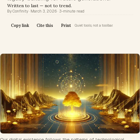
Written to last — not to trend.
By Confinity · March 3, 2026 · 3-minute read
Copy link
Cite this
Print
Quiet tools, not a toolbar.
Our digital existence follows the patterns of technological