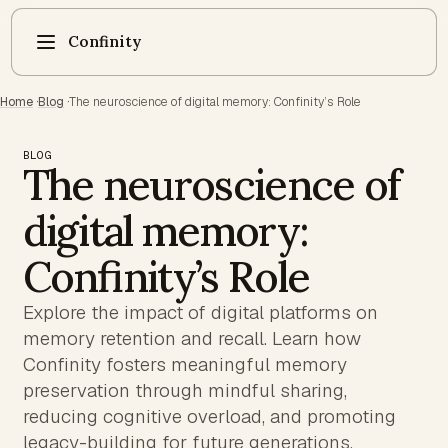
Confinity
Home
·
Blog
·
The neuroscience of digital memory: Confinity’s Role
BLOG
The neuroscience of
digital memory:
Confinity’s Role
Explore the impact of digital platforms on
memory retention and recall. Learn how
Confinity fosters meaningful memory
preservation through mindful sharing,
reducing cognitive overload, and promoting
legacy-building for future generations.