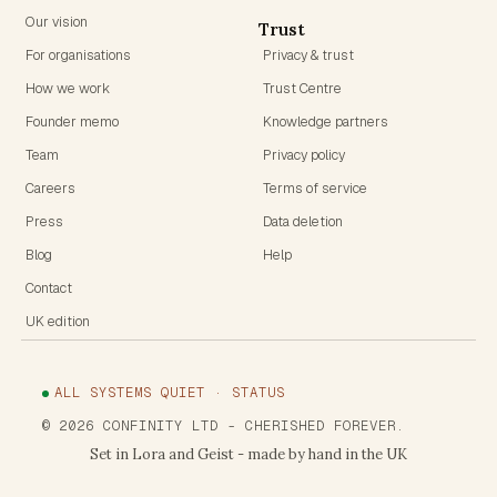
Our vision
Trust
For organisations
Privacy & trust
How we work
Trust Centre
Founder memo
Knowledge partners
Team
Privacy policy
Careers
Terms of service
Press
Data deletion
Blog
Help
Contact
UK edition
ALL SYSTEMS QUIET · STATUS
©
2026
CONFINITY LTD
- CHERISHED FOREVER.
Set in Lora and Geist - made by hand in the UK