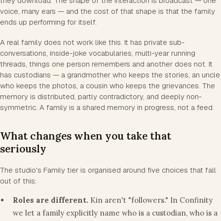
they download. The shape of the interaction is broadcast — one
voice, many ears — and the cost of that shape is that the family
ends up performing for itself.
A real family does not work like this. It has private sub-
conversations, inside-joke vocabularies, multi-year running
threads, things one person remembers and another does not. It
has custodians — a grandmother who keeps the stories, an uncle
who keeps the photos, a cousin who keeps the grievances. The
memory is distributed, partly contradictory, and deeply non-
symmetric. A family is a shared memory in progress, not a feed.
What changes when you take that
seriously
The studio's Family tier is organised around five choices that fall
out of this:
Roles are different.
Kin aren't "followers." In Confinity
we let a family explicitly name who is a custodian, who is a