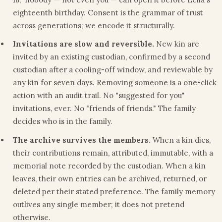
eighteenth birthday. Consent is the grammar of trust
across generations; we encode it structurally.
Invitations are slow and reversible.
New kin are
invited by an existing custodian, confirmed by a second
custodian after a cooling-off window, and reviewable by
any kin for seven days. Removing someone is a one-click
action with an audit trail. No "suggested for you"
invitations, ever. No "friends of friends." The family
decides who is in the family.
The archive survives the members.
When a kin dies,
their contributions remain, attributed, immutable, with a
memorial note recorded by the custodian. When a kin
leaves, their own entries can be archived, returned, or
deleted per their stated preference. The family memory
outlives any single member; it does not pretend
otherwise.