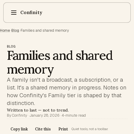
Confinity
Home
·
Blog
·
Families and shared memory
BLOG
Families and shared
memory
A family isn't a broadcast, a subscription, or a
list. It's a shared memory in progress. Notes on
how Confinity's Family tier is shaped by that
distinction.
Written to last — not to trend.
By Confinity · January 28, 2026 · 4-minute read
Copy link
Cite this
Print
Quiet tools, not a toolbar.