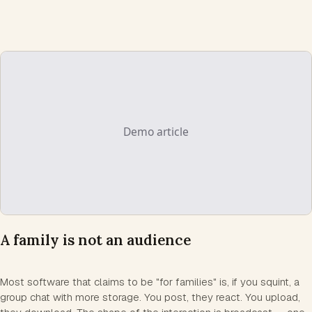
A family is not an audience
Most software that claims to be "for families" is, if you squint, a
group chat with more storage. You post, they react. You upload,