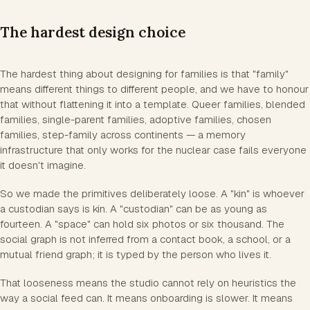
The hardest design choice
The hardest thing about designing for families is that "family"
means different things to different people, and we have to honour
that without flattening it into a template. Queer families, blended
families, single-parent families, adoptive families, chosen
families, step-family across continents — a memory
infrastructure that only works for the nuclear case fails everyone
it doesn't imagine.
So we made the primitives deliberately loose. A "kin" is whoever
a custodian says is kin. A "custodian" can be as young as
fourteen. A "space" can hold six photos or six thousand. The
social graph is not inferred from a contact book, a school, or a
mutual friend graph; it is typed by the person who lives it.
That looseness means the studio cannot rely on heuristics the
way a social feed can. It means onboarding is slower. It means