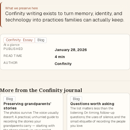
What we preserve here
Confinity writing exists to turn memory, identity, and
technology into practices families can actually keep.
Confinity · Essay
Blog
At a glance
PUBLISHED
January 28, 2026
READ TIME
4 min
AUTHOR
Confinity
More from the Confinity journal
Blog
Blog
Preserving grandparents'
Questions worth asking
stories
The list matters less than the
The photos survive. The voice usually
listening. On timing, follow-up
doesn't. A practical, unhurried guide to
questions, the uses of silence, and the
recording the stories your
small etiquette of recording the people
grandparents carry — starting with
you love.
the phone already in your pocket.