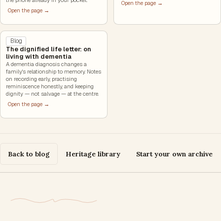
Open the page →
Open the page →
Blog
The dignified life letter: on
living with dementia
A dementia diagnosis changes a
family's relationship to memory. Notes
on recording early, practising
reminiscence honestly, and keeping
dignity — not salvage — at the centre.
Open the page →
Back to blog
Heritage library
Start your own archive