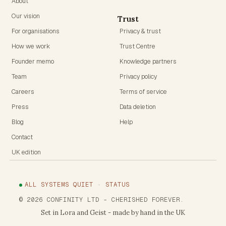
About
Our vision
Trust
For organisations
Privacy & trust
How we work
Trust Centre
Founder memo
Knowledge partners
Team
Privacy policy
Careers
Terms of service
Press
Data deletion
Blog
Help
Contact
UK edition
ALL SYSTEMS QUIET · STATUS
©
2026
CONFINITY LTD
- CHERISHED FOREVER.
Set in Lora and Geist - made by hand in the UK