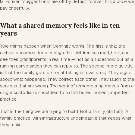
ML-driven "suggestions" are off by default forever. It is a price we
pay cheerfully.
What a shared memory feels like in ten
years
Two things happen when Confinity works. The first is that the
archive becomes deep enough that children can read, hear, and
see their grandparents in real time — not as a slideshow but as a
running conversation they can reply to. The second, more quietly,
is that the family gets better at telling its own story. They argue
about what happened. They correct each other. They laugh at the
versions that are wrong. The work of remembering moves from a
single custodian's shoulders to a distributed, honest, imperfect
practice.
That is the thing we are trying to build. Not a family platform. A
family practice, with infrastructure underneath it that keeps what
they make.