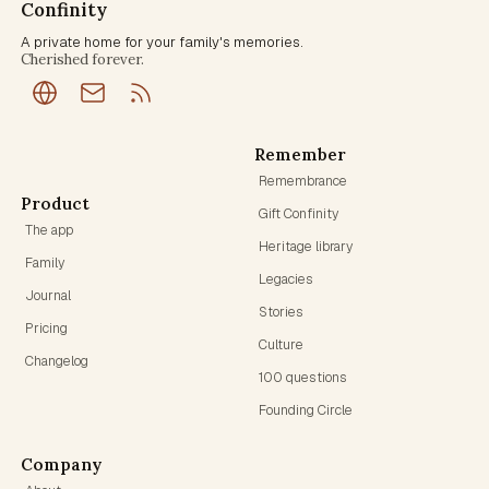
Confinity
A private home for your family's memories.
Cherished forever.
Remember
Remembrance
Product
Gift Confinity
The app
Heritage library
Family
Legacies
Journal
Stories
Pricing
Culture
Changelog
100 questions
Founding Circle
Company