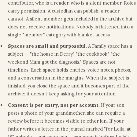
contributor, who is a reader, who is a silent member. Roles
carry permission. A custodian can publish; a reader
cannot. A silent member gets included in the archive but
does not receive notifications. Nobody is flattened into a
single "member" category with blanket access.
Spaces are small and purposeful.
A Family space has a
subject — "the house in Derry," "the cookbook," "the
weekend Mum got the diagnosis." Spaces are not
timelines. Each space holds entries, voice notes, photos,
and a conversation in the margins. When the subject is
finished, you close the space and it becomes part of the
archive; it doesn't keep asking for your attention.
Consent is per entry, not per account.
If your son
posts a photo of your grandmother, she can require a
review before it becomes visible to other kin. If your
father writes a letter in the journal marked "for Leila, at
18," nobody — not even you — can open it before Leila's