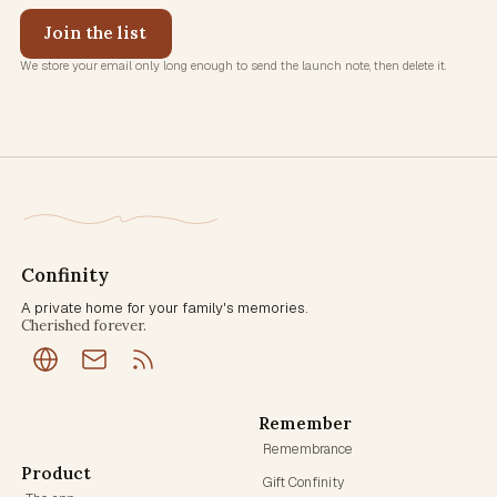
Join the list
We store your email only long enough to send the launch note, then delete it.
Confinity
A private home for your family's memories.
Cherished forever.
Remember
Remembrance
Product
Gift Confinity