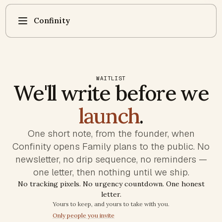
Confinity
WAITLIST
We'll write before we
launch
.
One short note, from the founder, when
Confinity opens Family plans to the public. No
newsletter, no drip sequence, no reminders —
one letter, then nothing until we ship.
No tracking pixels. No urgency countdown. One honest
letter.
Trust commitments
Yours to keep, and yours to take with you.
Only people you invite