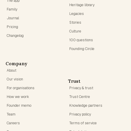
The app
Heritage library
Family
Legacies
Journal
Stories
Pricing
Culture
Changelog
100 questions
Founding Circle
Company
About
Our vision
Trust
For organisations
Privacy & trust
How we work
Trust Centre
Founder memo
Knowledge partners
Team
Privacy policy
Careers
Terms of service