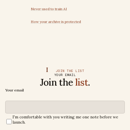
Never used to train AI
How your archive is protected
I
JOIN THE LIST
YOUR EMAIL
Join the
list
.
Your email
I'm comfortable with you writing me one note before we
launch.