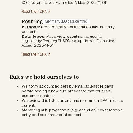
SCC:
Not applicable (EU-hosted)
Added:
2025-11-01
(opens in a new tab)
Read their DPA
↗
PostHog
Germany (EU data centre)
Purpose:
Product analytics (event counts, no entry
content)
Data types:
Page view, event name, user id
Legal entity:
PostHog EU
SCC:
Not applicable (EU-hosted)
Added:
2025-11-01
(opens in a new tab)
Read their DPA
↗
Rules we hold ourselves to
We notify account holders by email at least 14 days
before adding a new sub-processor that touches
customer content.
We review this list quarterly and re-confirm DPA links are
current.
Marketing sub-processors (e.g. analytics) never receive
entry bodies or memorial content.