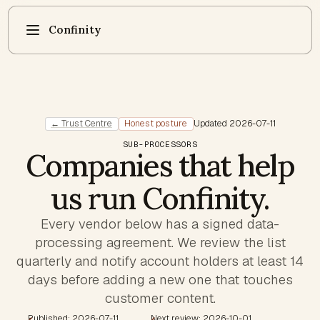
Confinity
← Trust Centre
Honest posture
Updated
2026-07-11
SUB-PROCESSORS
Companies that help
us run Confinity.
Every vendor below has a signed data-
processing agreement. We review the list
quarterly and notify account holders at least 14
days before adding a new one that touches
customer content.
Published: 2026-07-11
Next review: 2026-10-01