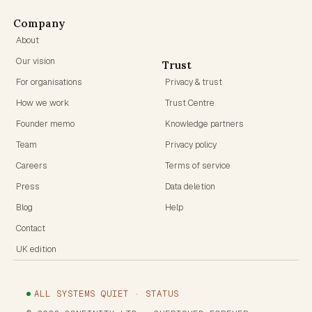
Company
About
Our vision
Trust
For organisations
Privacy & trust
How we work
Trust Centre
Founder memo
Knowledge partners
Team
Privacy policy
Careers
Terms of service
Press
Data deletion
Blog
Help
Contact
UK edition
ALL SYSTEMS QUIET · STATUS