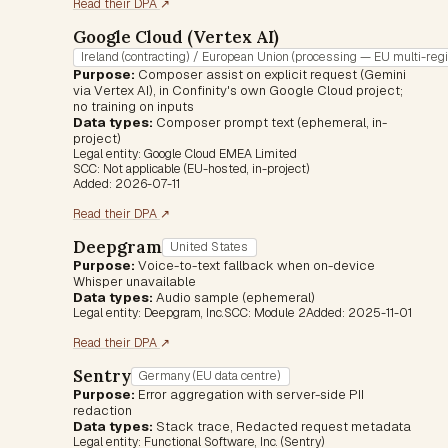
(opens in a new tab)
Read their DPA
↗
Google Cloud (Vertex AI)
Ireland (contracting) / European Union (processing — EU multi-reg
Purpose:
Composer assist on explicit request (Gemini
via Vertex AI), in Confinity's own Google Cloud project;
no training on inputs
Data types:
Composer prompt text (ephemeral, in-
project)
Legal entity:
Google Cloud EMEA Limited
SCC:
Not applicable (EU-hosted, in-project)
Added:
2026-07-11
(opens in a new tab)
Read their DPA
↗
Deepgram
United States
Purpose:
Voice-to-text fallback when on-device
Whisper unavailable
Data types:
Audio sample (ephemeral)
Legal entity:
Deepgram, Inc.
SCC:
Module 2
Added:
2025-11-01
(opens in a new tab)
Read their DPA
↗
Sentry
Germany (EU data centre)
Purpose:
Error aggregation with server-side PII
redaction
Data types:
Stack trace, Redacted request metadata
Legal entity:
Functional Software, Inc. (Sentry)