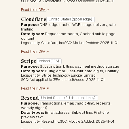
SCC:
Module 2 (controller → processor)
Added:
2025-11-01
(opens in a new tab)
Read their DPA
↗
Cloudflare
United States (global edge)
Purpose:
DNS, edge cache, WAF, image delivery, rate
limiting
Data types:
Request metadata, Cached public page
content
Legal entity:
Cloudflare, Inc.
SCC:
Module 2
Added:
2025-11-01
(opens in a new tab)
Read their DPA
↗
Stripe
Ireland (EEA)
Purpose:
Subscription billing, payment method storage
Data types:
Billing email, Last-four card digits, Country
Legal entity:
Stripe Technology Europe, Limited
SCC:
Not applicable (EEA-hosted)
Added:
2025-11-01
(opens in a new tab)
Read their DPA
↗
Resend
United States (EU data residency)
Purpose:
Transactional email (magic-link, receipts,
weekly digest)
Data types:
Email address, Subject line, First-line
preview text
Legal entity:
Resend Inc.
SCC:
Module 2
Added:
2025-11-01