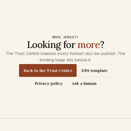
MORE HONESTY
Looking for
more
?
The Trust Centre indexes every honest doc we publish. The
binding legal sits below it.
Back to the Trust Centre
DPA template
Privacy policy
Ask a human