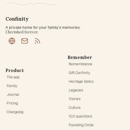
Confinity
A private home for your family's memories.
Cherished forever.
Remember
Remembrance
Product
Gift Confinity
The app
Heritage library
Family
Legacies
Journal
Stories
Pricing
Culture
Changelog
100 questions
Founding Circle