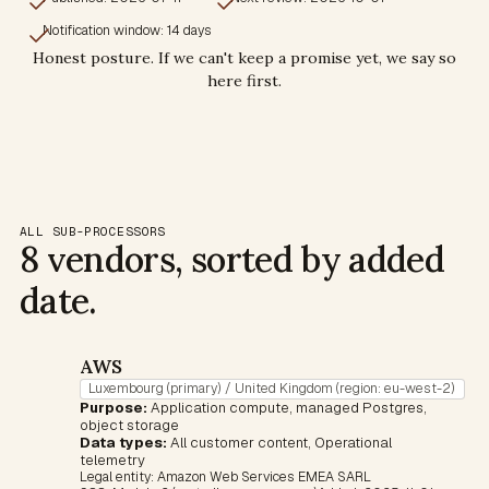
Notification window: 14 days
Honest posture. If we can't keep a promise yet, we say so
here first.
ALL SUB-PROCESSORS
8 vendors, sorted by added
date.
AWS
Luxembourg (primary) / United Kingdom (region: eu-west-2)
Purpose:
Application compute, managed Postgres,
object storage
Data types:
All customer content, Operational
telemetry
Legal entity:
Amazon Web Services EMEA SARL