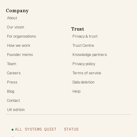
Company
About
Our vision
Trust
For organisations
Privacy & trust
How we work
Trust Centre
Founder memo
Knowledge partners
Team
Privacy policy
Careers
Terms of service
Press
Data deletion
Blog
Help
Contact
UK edition
ALL SYSTEMS QUIET · STATUS