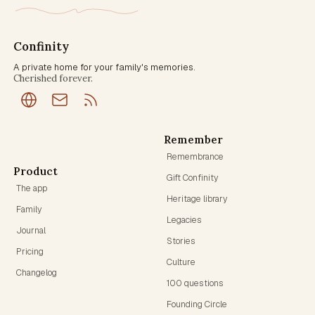
Confinity
A private home for your family's memories.
Cherished forever.
Remember
Remembrance
Product
Gift Confinity
The app
Heritage library
Family
Legacies
Journal
Stories
Pricing
Culture
Changelog
100 questions
Founding Circle