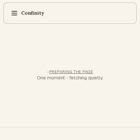
Confinity
PREPARING THE PAGE
One moment - fetching quietly.