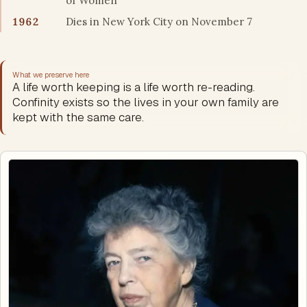
of Women
1962
Dies in New York City on November 7
What we preserve here
A life worth keeping is a life worth re-reading.
Confinity exists so the lives in your own family are
kept with the same care.