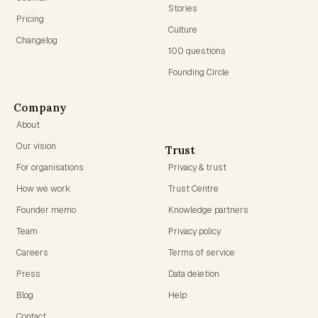
Stories
Pricing
Culture
Changelog
100 questions
Founding Circle
Company
About
Our vision
Trust
For organisations
Privacy & trust
How we work
Trust Centre
Founder memo
Knowledge partners
Team
Privacy policy
Careers
Terms of service
Press
Data deletion
Blog
Help
Contact