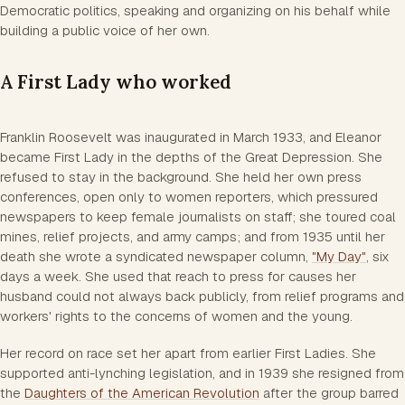
Democratic politics, speaking and organizing on his behalf while
building a public voice of her own.
A First Lady who worked
Franklin Roosevelt was inaugurated in March 1933, and Eleanor
became First Lady in the depths of the Great Depression. She
refused to stay in the background. She held her own press
conferences, open only to women reporters, which pressured
newspapers to keep female journalists on staff; she toured coal
mines, relief projects, and army camps; and from 1935 until her
death she wrote a syndicated newspaper column,
"My Day"
, six
days a week. She used that reach to press for causes her
husband could not always back publicly, from relief programs and
workers' rights to the concerns of women and the young.
Her record on race set her apart from earlier First Ladies. She
supported anti-lynching legislation, and in 1939 she resigned from
the
Daughters of the American Revolution
after the group barred