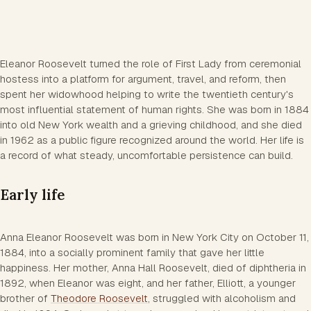
Eleanor Roosevelt turned the role of First Lady from ceremonial
hostess into a platform for argument, travel, and reform, then
spent her widowhood helping to write the twentieth century's
most influential statement of human rights. She was born in 1884
into old New York wealth and a grieving childhood, and she died
in 1962 as a public figure recognized around the world. Her life is
a record of what steady, uncomfortable persistence can build.
Early life
Anna Eleanor Roosevelt was born in New York City on October 11,
1884, into a socially prominent family that gave her little
happiness. Her mother, Anna Hall Roosevelt, died of diphtheria in
1892, when Eleanor was eight, and her father, Elliott, a younger
brother of
Theodore Roosevelt
, struggled with alcoholism and