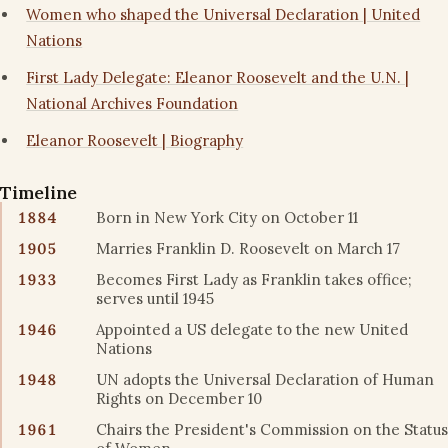
Women who shaped the Universal Declaration | United
Nations
First Lady Delegate: Eleanor Roosevelt and the U.N. |
National Archives Foundation
Eleanor Roosevelt | Biography
Timeline
1884
Born in New York City on October 11
1905
Marries Franklin D. Roosevelt on March 17
1933
Becomes First Lady as Franklin takes office;
serves until 1945
1946
Appointed a US delegate to the new United
Nations
1948
UN adopts the Universal Declaration of Human
Rights on December 10
1961
Chairs the President's Commission on the Status