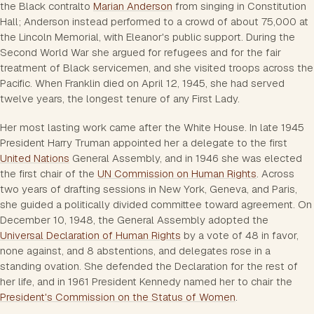
the Black contralto
Marian Anderson
from singing in Constitution
Hall; Anderson instead performed to a crowd of about 75,000 at
the Lincoln Memorial, with Eleanor's public support. During the
Second World War she argued for refugees and for the fair
treatment of Black servicemen, and she visited troops across the
Pacific. When Franklin died on April 12, 1945, she had served
twelve years, the longest tenure of any First Lady.
Her most lasting work came after the White House. In late 1945
President Harry Truman appointed her a delegate to the first
United Nations
General Assembly, and in 1946 she was elected
the first chair of the
UN Commission on Human Rights
. Across
two years of drafting sessions in New York, Geneva, and Paris,
she guided a politically divided committee toward agreement. On
December 10, 1948, the General Assembly adopted the
Universal Declaration of Human Rights
by a vote of 48 in favor,
none against, and 8 abstentions, and delegates rose in a
standing ovation. She defended the Declaration for the rest of
her life, and in 1961 President Kennedy named her to chair the
President's Commission on the Status of Women
.