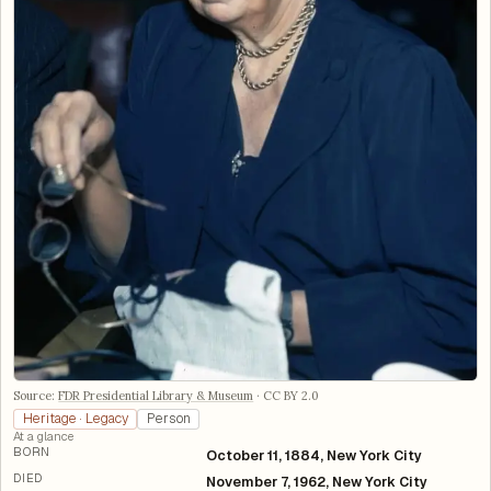
Source:
FDR Presidential Library & Museum
·
CC BY 2.0
Heritage · Legacy
Person
At a glance
BORN
October 11, 1884, New York City
DIED
November 7, 1962, New York City