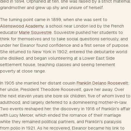
died in 1894. Orphaned at ten, she was raised by a strict maternal
grandmother and grew up shy and unsure of herself.
The turning point came in 1899, when she was sent to
Allenswood Academy
, a school near London led by the French
educator
Marie Souvestre
. Souvestre pushed her students to
think for themselves and to take social questions seriously, and
under her Eleanor found confidence and a first sense of purpose.
She returned to New York in 1902, entered the debutante world
she disliked, and began volunteering at a Lower East Side
settlement house, teaching classes and seeing tenement
poverty at close range.
In 1905 she married her distant cousin
Franklin Delano Roosevelt
;
her uncle, President Theodore Roosevelt, gave her away. Over
the next eleven years she bore six children, five of whom lived to
adulthood, and largely deferred to a domineering mother-in-law.
Two events reshaped her: the discovery in 1918 of Franklin's affair
with Lucy Mercer, which ended the romance of their marriage
while they remained political partners, and Franklin's paralysis
from polio in 1921. As he recovered, Eleanor became his link to