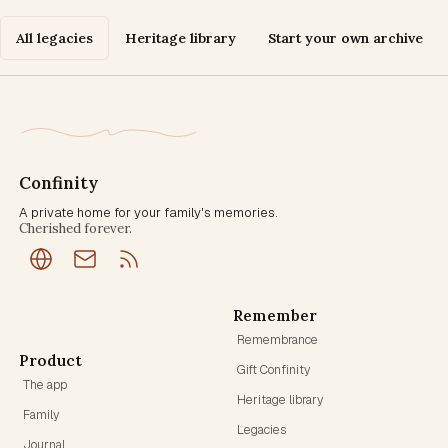
All legacies
Heritage library
Start your own archive
Confinity
A private home for your family's memories.
Cherished forever.
Remember
Remembrance
Product
Gift Confinity
The app
Heritage library
Family
Legacies
Journal