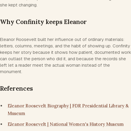
she kept changing.
Why Confinity keeps Eleanor
Eleanor Roosevelt built her influence out of ordinary materials:
letters, columns, meetings, and the habit of showing up. Confinity
keeps her story because it shows how patient, documented work
can outlast the person who did it, and because the records she
left let a reader meet the actual woman instead of the
monument.
References
Eleanor Roosevelt Biography | FDR Presidential Library &
Museum
Eleanor Roosevelt | National Women's History Museum