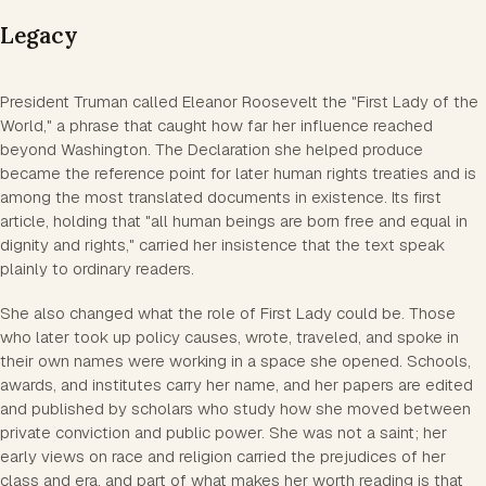
Legacy
President Truman called Eleanor Roosevelt the "First Lady of the
World," a phrase that caught how far her influence reached
beyond Washington. The Declaration she helped produce
became the reference point for later human rights treaties and is
among the most translated documents in existence. Its first
article, holding that "all human beings are born free and equal in
dignity and rights," carried her insistence that the text speak
plainly to ordinary readers.
She also changed what the role of First Lady could be. Those
who later took up policy causes, wrote, traveled, and spoke in
their own names were working in a space she opened. Schools,
awards, and institutes carry her name, and her papers are edited
and published by scholars who study how she moved between
private conviction and public power. She was not a saint; her
early views on race and religion carried the prejudices of her
class and era, and part of what makes her worth reading is that