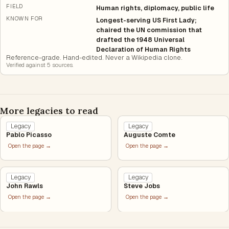
FIELD
Human rights, diplomacy, public life
KNOWN FOR
Longest-serving US First Lady;
chaired the UN commission that
drafted the 1948 Universal
Declaration of Human Rights
Reference-grade. Hand-edited. Never a Wikipedia clone.
Verified against
5
source
s
.
More legacies to read
Legacy
Legacy
Pablo Picasso
Auguste Comte
Open the page →
Open the page →
Legacy
Legacy
John Rawls
Steve Jobs
Open the page →
Open the page →