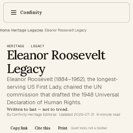
Confinity
Home
·
Heritage
·
Legacies
·
Eleanor Roosevelt Legacy
HERITAGE · LEGACY
Eleanor Roosevelt
Legacy
Eleanor Roosevelt (1884–1962), the longest-
serving US First Lady, chaired the UN
commission that drafted the 1948 Universal
Declaration of Human Rights.
Written to last — not to trend.
By Confinity Heritage Editorial · Updated 2026-07-31 · 6-minute read
Copy link
Cite this
Print
Quiet tools, not a toolbar.