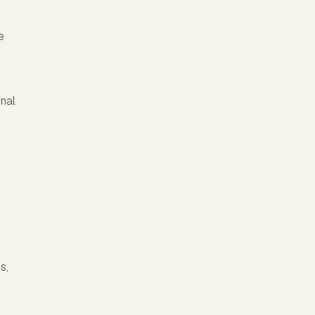
e
nal
s,