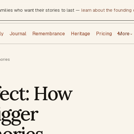
amilies who want their stories to last —
learn about the founding c
ly
Journal
Remembrance
Heritage
Pricing
More
⌄
mories
fect: How
igger