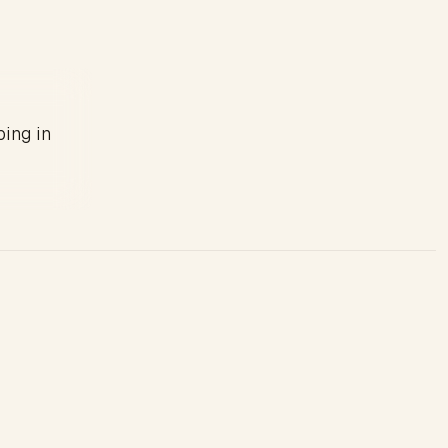
ping in