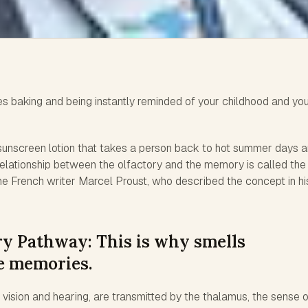
es baking and being instantly reminded of your childhood and yo
f sunscreen lotion that takes a person back to hot summer days 
relationship between the olfactory and the memory is called the
the French writer Marcel Proust, who described the concept in hi
y Pathway: This is why smells
ke memories.
e vision and hearing, are transmitted by the thalamus, the sense 