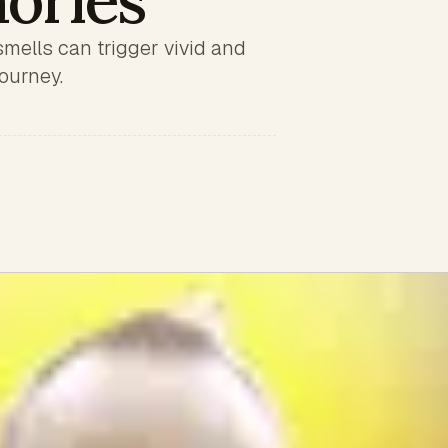
ories
smells can trigger vivid and
ourney.