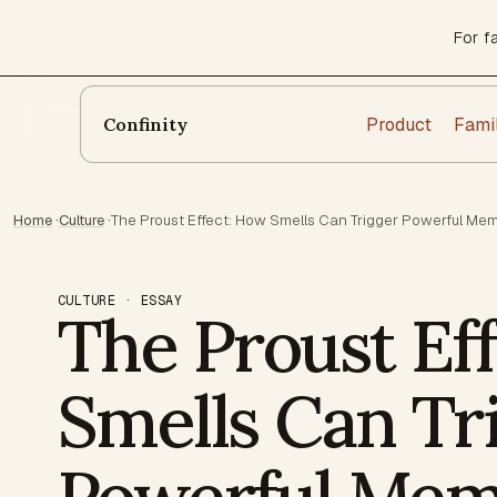
For f
Product
Fami
Confinity
Home
·
Culture
·
The Proust Effect: How Smells Can Trigger Powerful Me
CULTURE · ESSAY
The Proust Ef
Smells Can Tr