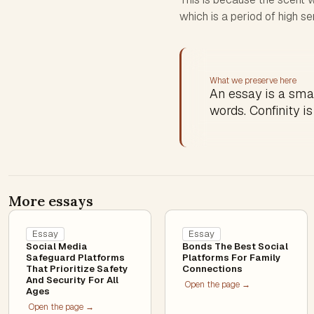
which is a period of high sen
What we preserve here
An essay is a sma
words. Confinity is
More essays
Essay
Essay
Social Media
Bonds The Best Social
Safeguard Platforms
Platforms For Family
That Prioritize Safety
Connections
And Security For All
Open the page →
Ages
Open the page →