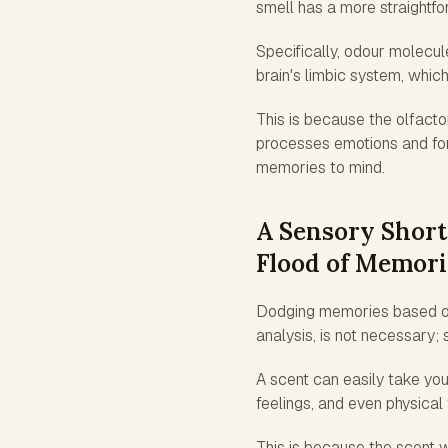
smell has a more straightfo
Specifically, odour molecul
brain's limbic system, which
This is because the olfacto
processes emotions and for
memories to mind.
A Sensory Short
Flood of Memori
Dodging memories based on v
analysis, is not necessary;
A scent can easily take you 
feelings, and even physical 
This is because the scent w