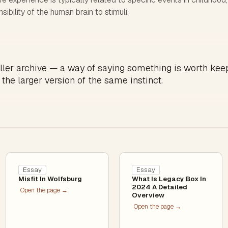
sibility of the human brain to stimuli.
ller archive — a way of saying something is worth kee
 the larger version of the same instinct.
Essay
Essay
Misfit In Wolfsburg
What Is Legacy Box In
2024 A Detailed
Open the page →
Overview
Open the page →