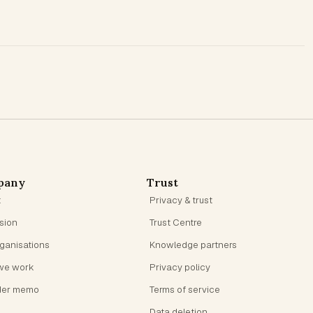
pany
Trust
t
Privacy & trust
ision
Trust Centre
rganisations
Knowledge partners
we work
Privacy policy
der memo
Terms of service
Data deletion