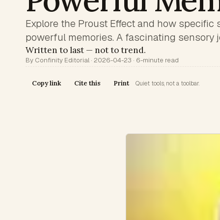
Powerful Mem
Explore the Proust Effect and how specific 
powerful memories. A fascinating sensory j
Written to last — not to trend.
By Confinity Editorial · 2026-04-23 · 6-minute read
Copy link
Cite this
Print
Quiet tools, not a toolbar.