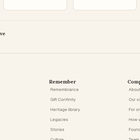
ive
Remember
Com
Remembrance
Abou
Gift Confinity
Our v
Heritage library
For o
Legacies
How 
Stories
Foun
Culture
Team