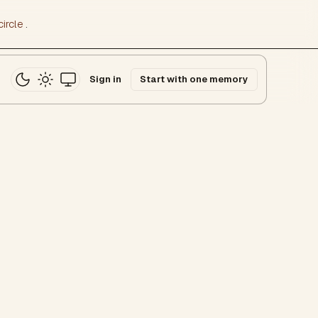
ircle
.
Sign in
Start with one memory