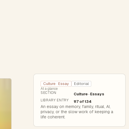
Culture · Essay
Editorial
At a glance
SECTION
Culture · Essays
LIBRARY ENTRY
117 of 134
An essay on memory, family, ritual, AI,
privacy, or the slow work of keeping a
life coherent.