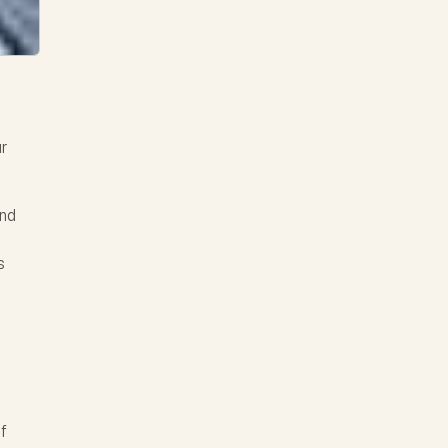
ur
and
s
of