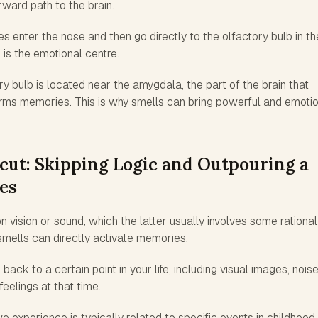
rward path to the brain.
es enter the nose and then go directly to the olfactory bulb in th
 is the emotional centre.
ry bulb is located near the amygdala, the part of the brain that
ms memories. This is why smells can bring powerful and emotio
cut: Skipping Logic and Outpouring a
es
ision or sound, which the latter usually involves some rational
 smells can directly activate memories.
back to a certain point in your life, including visual images, noise
feelings at that time.
e experience is typically related to specific events in childhood,