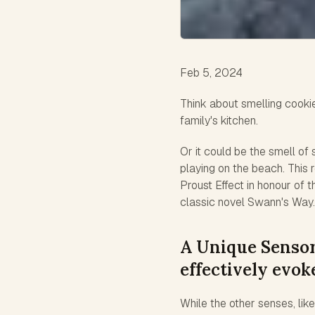
Feb 5, 2024
Think about smelling cooki
family's kitchen.
Or it could be the smell o
playing on the beach. This 
Proust Effect in honour of 
classic novel Swann's Way.
A Unique Sensor
effectively evo
While the other senses, lik