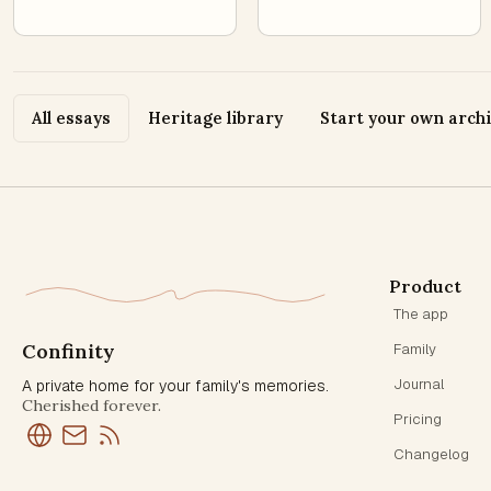
All essays
Heritage library
Start your own arch
Product
The app
Confinity
Family
Journal
A private home for your family's memories.
Cherished forever.
Pricing
Changelog