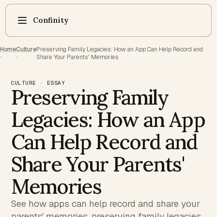
Confinity
Home
Culture
Preserving Family Legacies: How an App Can Help Record and
·
·
Share Your Parents' Memories
CULTURE · ESSAY
Preserving Family
Legacies: How an App
Can Help Record and
Share Your Parents'
Memories
See how apps can help record and share your
parents' memories, preserving family legacies