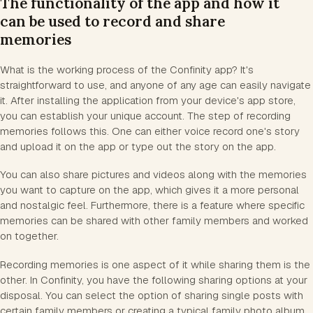
The functionality of the app and how it
can be used to record and share
memories
What is the working process of the Confinity app? It's
straightforward to use, and anyone of any age can easily navigate
it. After installing the application from your device's app store,
you can establish your unique account. The step of recording
memories follows this. One can either voice record one's story
and upload it on the app or type out the story on the app.
You can also share pictures and videos along with the memories
you want to capture on the app, which gives it a more personal
and nostalgic feel. Furthermore, there is a feature where specific
memories can be shared with other family members and worked
on together.
Recording memories is one aspect of it while sharing them is the
other. In Confinity, you have the following sharing options at your
disposal. You can select the option of sharing single posts with
certain family members or creating a typical family photo album