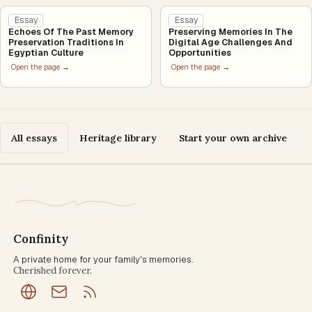
Essay
Essay
Echoes Of The Past Memory
Preserving Memories In The
Preservation Traditions In
Digital Age Challenges And
Egyptian Culture
Opportunities
Open the page →
Open the page →
All essays
Heritage library
Start your own archive
Confinity
A private home for your family's memories.
Cherished forever.