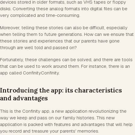
devices stored in older formats, such as VHS tapes or floppy
disks. Converting these analog formats into digital files can be
very complicated and time-consuming.
Moreover, telling these stories can also be difficult, especially
when telling them to future generations. How can we ensure that
these stories and experiences that our parents have gone
through are well told and passed on?
Fortunately, these challenges can be solved, and there are tools
that can be used to work around them. For instance, there is an
app called ConfinityConfinity.
Introducing the app: its characteristics
and advantages
This is the Confinity app, a new application revolutionizing the
way we keep and pass on our family histories. This new
application is packed with features and advantages that will help
you record and treasure your parents' memories.