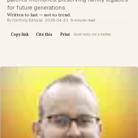
for future generations.
Written to last — not to trend.
By Confinity Editorial · 2026-04-23 · 6-minute read
Copy link
Cite this
Print
Quiet tools, not a toolbar.