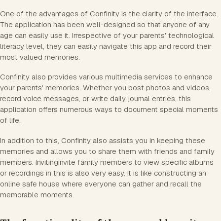
One of the advantages of Confinity is the clarity of the interface.
The application has been well-designed so that anyone of any
age can easily use it. Irrespective of your parents' technological
literacy level, they can easily navigate this app and record their
most valued memories.
Confinity also provides various multimedia services to enhance
your parents' memories. Whether you post photos and videos,
record voice messages, or write daily journal entries, this
application offers numerous ways to document special moments
of life.
In addition to this, Confinity also assists you in keeping these
memories and allows you to share them with friends and family
members. Invitinginvite family members to view specific albums
or recordings in this is also very easy. It is like constructing an
online safe house where everyone can gather and recall the
memorable moments.