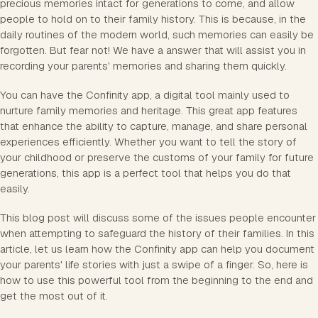
precious memories intact for generations to come, and allow
people to hold on to their family history. This is because, in the
daily routines of the modern world, such memories can easily be
forgotten. But fear not! We have a answer that will assist you in
recording your parents' memories and sharing them quickly.
You can have the Confinity app, a digital tool mainly used to
nurture family memories and heritage. This great app features
that enhance the ability to capture, manage, and share personal
experiences efficiently. Whether you want to tell the story of
your childhood or preserve the customs of your family for future
generations, this app is a perfect tool that helps you do that
easily.
This blog post will discuss some of the issues people encounter
when attempting to safeguard the history of their families. In this
article, let us learn how the Confinity app can help you document
your parents' life stories with just a swipe of a finger. So, here is
how to use this powerful tool from the beginning to the end and
get the most out of it.