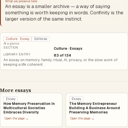
What we preserve here
An essay is a smaller archive — a way of saying
something is worth keeping in words. Confinity is the
larger version of the same instinct.
Culture · Essay
Editorial
At a glance
SECTION
Culture · Essays
LIBRARY ENTRY
83 of 134
An essay on memory, family, ritual, AI, privacy, or the slow work of
keeping a life coherent.
More essays
Essay
Essay
How Memory Preservation In
The Memory Entrepreneur
Multicultural Societies
Building A Business Around
Embraces Diversity
Preserving Memories
Open the page →
Open the page →