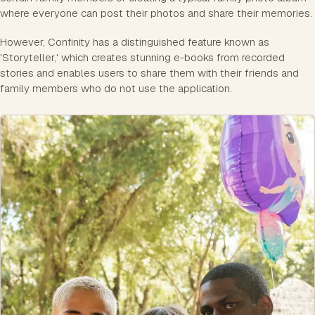
where everyone can post their photos and share their memories.
However, Confinity has a distinguished feature known as
'Storyteller,' which creates stunning e-books from recorded
stories and enables users to share them with their friends and
family members who do not use the application.