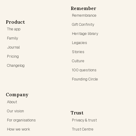
Remember
Remembrance
Product
Gift Confinity
The app
Heritage library
Family
Legacies
Journal
Stories
Pricing
Culture
Changelog
100 questions
Founding Circle
Company
About
Our vision
Trust
For organisations
Privacy & trust
How we work
Trust Centre