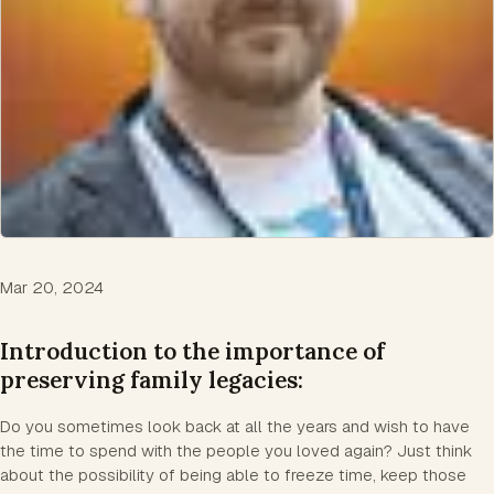
Mar 20, 2024
Introduction to the importance of
preserving family legacies:
Do you sometimes look back at all the years and wish to have
the time to spend with the people you loved again? Just think
about the possibility of being able to freeze time, keep those