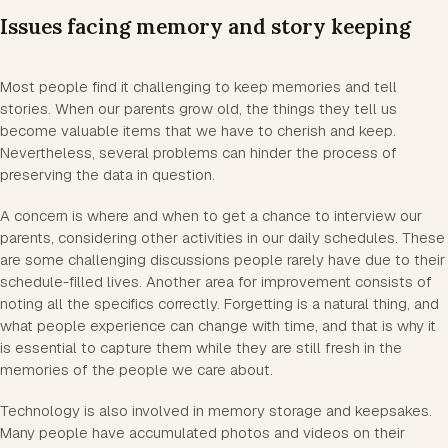
Issues facing memory and story keeping
Most people find it challenging to keep memories and tell
stories. When our parents grow old, the things they tell us
become valuable items that we have to cherish and keep.
Nevertheless, several problems can hinder the process of
preserving the data in question.
A concern is where and when to get a chance to interview our
parents, considering other activities in our daily schedules. These
are some challenging discussions people rarely have due to their
schedule-filled lives. Another area for improvement consists of
noting all the specifics correctly. Forgetting is a natural thing, and
what people experience can change with time, and that is why it
is essential to capture them while they are still fresh in the
memories of the people we care about.
Technology is also involved in memory storage and keepsakes.
Many people have accumulated photos and videos on their