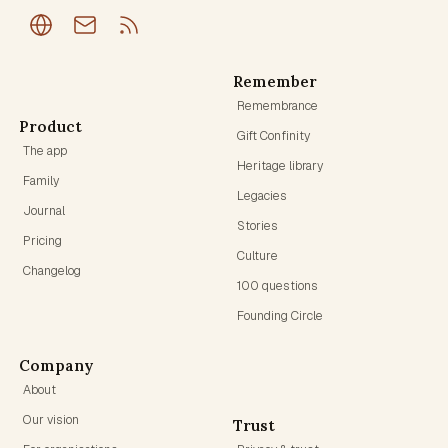
Remember
Remembrance
Product
Gift Confinity
The app
Heritage library
Family
Legacies
Journal
Stories
Pricing
Culture
Changelog
100 questions
Founding Circle
Company
About
Our vision
Trust