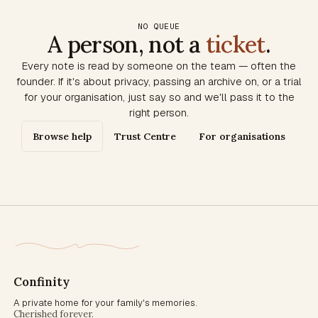
NO QUEUE
A person, not a
ticket
.
Every note is read by someone on the team — often the
founder. If it's about privacy, passing an archive on, or a trial
for your organisation, just say so and we'll pass it to the
right person.
Browse help
Trust Centre
For organisations
Confinity
A private home for your family's memories.
Cherished forever.