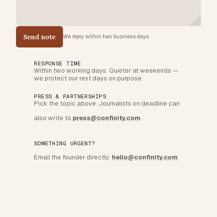
Send note
We reply within two business days.
RESPONSE TIME
Within two working days. Quieter at weekends —
we protect our rest days on purpose.
PRESS & PARTNERSHIPS
Pick the topic above. Journalists on deadline can
also write to
press@confinity.com
.
SOMETHING URGENT?
Email the founder directly:
hello@confinity.com
.