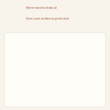
Never used to train AI
How your archive is protected
Human inbox