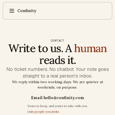
Confinity
CONTACT
Write to us. A
human
reads it.
No ticket numbers. No chatbot. Your note goes
straight to a real person's inbox.
We reply within two working days. We are quieter at
weekends, on purpose.
Email hello@confinity.com
Trust commitments
Yours to keep, and yours to take with you.
Only people you invite