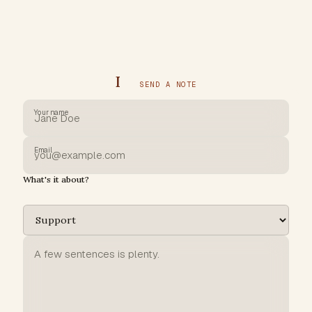
I
SEND A NOTE
Your name
Email
What's it about?