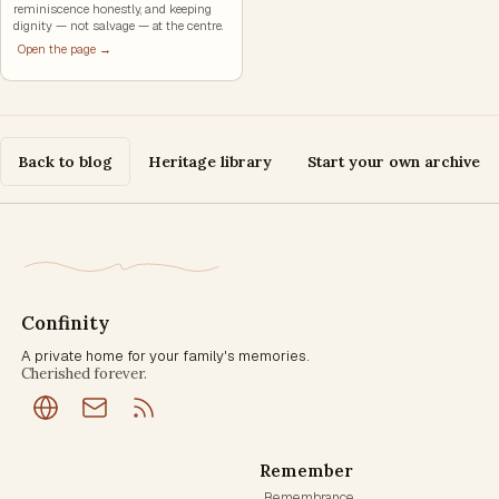
reminiscence honestly, and keeping
dignity — not salvage — at the centre.
Open the page →
Back to blog
Heritage library
Start your own archive
Confinity
A private home for your family's memories.
Cherished forever.
Remember
Remembrance