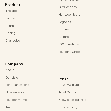
Product
Gift Confinity
The app
Heritage library
Family
Legacies
Journal
Stories
Pricing
Culture
Changelog
100 questions
Founding Circle
Company
About
Our vision
Trust
For organisations
Privacy & trust
How we work
Trust Centre
Founder memo
Knowledge partners
Team
Privacy policy