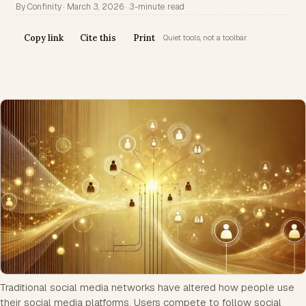
By Confinity · March 3, 2026 · 3-minute read
Copy link
Cite this
Print
Quiet tools, not a toolbar.
Traditional social media networks have altered how people use
their social media platforms. Users compete to follow social