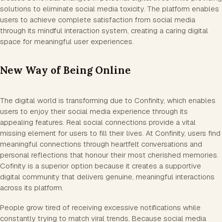
solutions to eliminate social media toxicity. The platform enables
users to achieve complete satisfaction from social media
through its mindful interaction system, creating a caring digital
space for meaningful user experiences.
New Way of Being Online
The digital world is transforming due to Confinity, which enables
users to enjoy their social media experience through its
appealing features. Real social connections provide a vital
missing element for users to fill their lives. At Confinity, users find
meaningful connections through heartfelt conversations and
personal reflections that honour their most cherished memories.
Cofinity is a superior option because it creates a supportive
digital community that delivers genuine, meaningful interactions
across its platform.
People grow tired of receiving excessive notifications while
constantly trying to match viral trends. Because social media