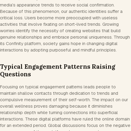
media's appearance trends to receive social confirmation.
Because of this phenomenon, our authentic identities suffer a
critical loss. Users become more preoccupied with useless
activities that involve fixating on short-lived trends. Growing
worries identify the necessity of creating websites that build
genuine relationships and embrace personal uniqueness. Through
its Confinity platform, society gains hope in changing digital
interactions by adopting purposeful and mindful principles.
Typical Engagement Patterns Raising
Questions
Focusing on typical engagement patterns leads people to
maintain shallow contacts through dedication to trends and
compulsive measurement of their self-worth. The impact on our
overall wellness proves damaging because it diminishes
relationship depth while turning connections into superficial
interactions. These digital platforms have ruled the online domain
for an extended period. Global discussions focus on the negative