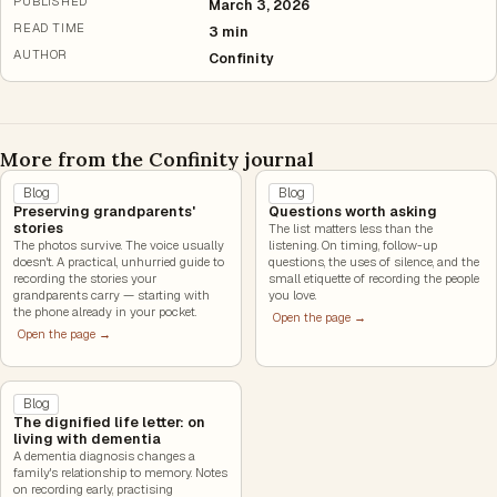
PUBLISHED
March 3, 2026
READ TIME
3 min
AUTHOR
Confinity
More from the Confinity journal
Blog
Blog
Preserving grandparents'
Questions worth asking
stories
The list matters less than the
The photos survive. The voice usually
listening. On timing, follow-up
doesn't. A practical, unhurried guide to
questions, the uses of silence, and the
recording the stories your
small etiquette of recording the people
grandparents carry — starting with
you love.
the phone already in your pocket.
Open the page →
Open the page →
Blog
The dignified life letter: on
living with dementia
A dementia diagnosis changes a
family's relationship to memory. Notes
on recording early, practising