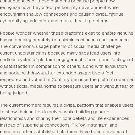
consequences of these platforms because people now
recognize how they affect personality development while
encouraging shallow connections and causing digital fatigue,
cyberbullying, addiction, and mental health problems.
People wonder whether these platforms exist to enable genuine
human bonding or solely to maintain continuous user presence.
The conventional usage patterns of social media challenge
current understandings because many sites lead users into
endless cycles of platform engagement. Users report feelings of
dissatisfaction in comparison to others, along with exhaustion
and social withdrawal after extended usage. Users feel
respected and valued at Confinity because the platform operates
without social media norms to pressure users and without fear of
being judged.
The current moment requires a digital platform that enables users
to show their authentic selves while building genuine
relationships and sharing their core beliefs and life experiences
instead of superficial connections. TikTok, Instagram, and
numerous other established platforms have been providers of