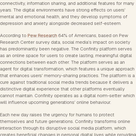
connectivity, information sharing, and additional features for many
years. The digital environments have strong effects on users'
mental and emotional health, and they develop symptoms of
depression and anxiety alongside decreased self-esteem.
According to
Pew Research
64% of Americans, based on Pew
Research Center survey data, social media's impact on society
has predominantly been negative. The Confinity platform serves
as an online space for users to create lasting, meaningful digital
connections between each other. The platform serves as an
agent for digital transformation, which features a unique approach
that enhances users' memory-sharing practices. The platform is a
cure against traditional social media trends because it delivers a
distinctive digital experience that other platforms eventually
cannot maintain. Confinity operates as a digital norm-setter which
will influence upcoming generations' online behaviour.
Each new day raises the urgency for humans to protect
themselves and future generations. Confinity transforms online
interaction through its disruptive social media platform, which
creates beneficial changes in personal digital lives while providing