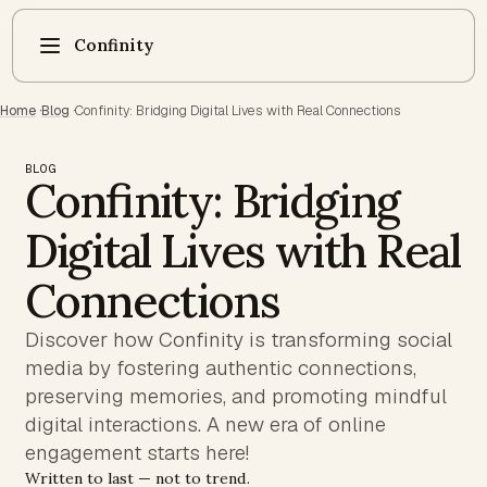
Confinity
Home
·
Blog
·
Confinity: Bridging Digital Lives with Real Connections
BLOG
Confinity: Bridging
Digital Lives with Real
Connections
Discover how Confinity is transforming social
media by fostering authentic connections,
preserving memories, and promoting mindful
digital interactions. A new era of online
engagement starts here!
Written to last — not to trend.