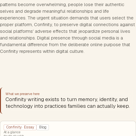
patterns become overwhelming, people lose their authentic
selves and degrade meaningful relationships and life
experiences. The urgent situation demands that users select the
proper platform, Confinity, to preserve digital connections against
social platforms' adverse effects that jeopardize personal lives
and relationships. Digital presence through social media is a
fundamental difference from the deliberate online purpose that
Confinity represents within digital culture.
What we preserve here
Confinity writing exists to turn memory, identity, and
technology into practices families can actually keep.
Confinity · Essay
Blog
At a glance