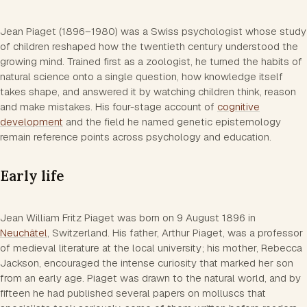
Jean Piaget (1896–1980) was a Swiss psychologist whose study
of children reshaped how the twentieth century understood the
growing mind. Trained first as a zoologist, he turned the habits of
natural science onto a single question, how knowledge itself
takes shape, and answered it by watching children think, reason
and make mistakes. His four-stage account of
cognitive
development
and the field he named genetic epistemology
remain reference points across psychology and education.
Early life
Jean William Fritz Piaget was born on 9 August 1896 in
Neuchâtel
, Switzerland. His father, Arthur Piaget, was a professor
of medieval literature at the local university; his mother, Rebecca
Jackson, encouraged the intense curiosity that marked her son
from an early age. Piaget was drawn to the natural world, and by
fifteen he had published several papers on molluscs that