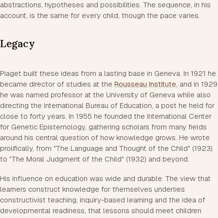
abstractions, hypotheses and possibilities. The sequence, in his
account, is the same for every child, though the pace varies.
Legacy
Piaget built these ideas from a lasting base in Geneva. In 1921 he
became director of studies at the
Rousseau Institute
, and in 1929
he was named professor at the University of Geneva while also
directing the International Bureau of Education, a post he held for
close to forty years. In 1955 he founded the International Center
for Genetic Epistemology, gathering scholars from many fields
around his central question of how knowledge grows. He wrote
prolifically, from "The Language and Thought of the Child" (1923)
to "The Moral Judgment of the Child" (1932) and beyond.
His influence on education was wide and durable. The view that
learners construct knowledge for themselves underlies
constructivist teaching, inquiry-based learning and the idea of
developmental readiness, that lessons should meet children