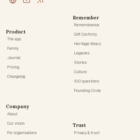
Remember
Remembrance
Product
Gift Confinity
The app
Heritage library
Family
Legacies
Journal
Stories
Pricing
Culture
Changelog
100 questions
Founding Circle
Company
About
Our vision
Trust
For organisations
Privacy & trust