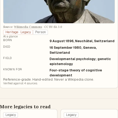
Source:
Wikimedia Commons
·
CC BY-SA 3.0
Heritage · Legacy
Person
At a glance
BORN
9 August 1896, Neuchâtel, Switzerland
DIED
16 September 1980, Geneva,
Switzerland
FIELD
Developmental psychology; genetic
epistemology
KNOWN FOR
Four-stage theory of cognitive
development
Reference-grade. Hand-edited. Never a Wikipedia clone.
Verified against
4
source
s
.
More legacies to read
Legacy
Legacy