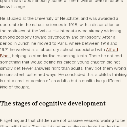
specialists took seriously, some of them written before readers
knew his age.
He studied at the University of Neuchâtel and was awarded a
doctorate in the natural sciences in 1918, with a dissertation on
the molluscs of the Valais. His interests were already widening
beyond zoology toward psychology and philosophy. After a
period in Zurich, he moved to Paris, where between 1919 and
1921 he worked at a laboratory school associated with
Alfred
Binet
, helping to standardise reasoning tests. There he noticed
something that would define his career: young children did not
simply get fewer answers right than adults, they got them wrong
in consistent, patterned ways. He concluded that a child's thinking
is not a smaller version of an adult's but a qualitatively different
kind of thought.
The stages of cognitive development
Piaget argued that children are not passive vessels waiting to be
filled with facts. They build understanding actively, testing the