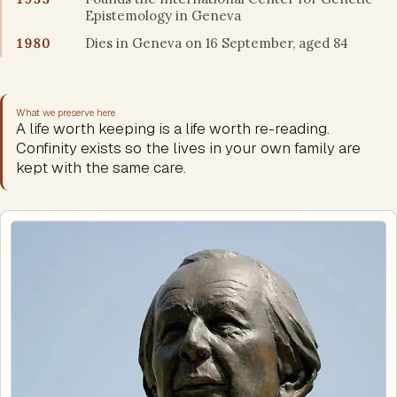
Epistemology in Geneva
1980
Dies in Geneva on 16 September, aged 84
What we preserve here
A life worth keeping is a life worth re-reading.
Confinity exists so the lives in your own family are
kept with the same care.