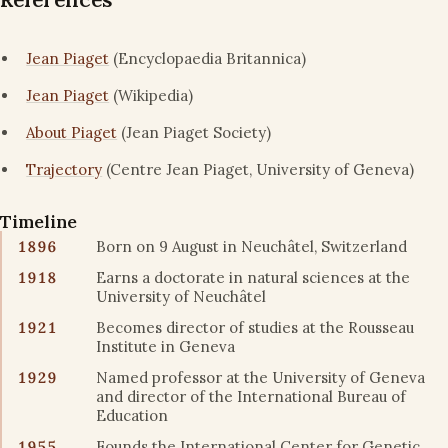
Jean Piaget
(Encyclopaedia Britannica)
Jean Piaget
(Wikipedia)
About Piaget
(Jean Piaget Society)
Trajectory
(Centre Jean Piaget, University of Geneva)
Timeline
1896
Born on 9 August in Neuchâtel, Switzerland
1918
Earns a doctorate in natural sciences at the
University of Neuchâtel
1921
Becomes director of studies at the Rousseau
Institute in Geneva
1929
Named professor at the University of Geneva
and director of the International Bureau of
Education
1955
Founds the International Center for Genetic