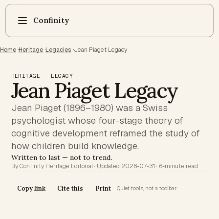
Confinity
Home
·
Heritage
·
Legacies
·
Jean Piaget Legacy
HERITAGE · LEGACY
Jean Piaget Legacy
Jean Piaget (1896–1980) was a Swiss
psychologist whose four-stage theory of
cognitive development reframed the study of
how children build knowledge.
Written to last — not to trend.
By Confinity Heritage Editorial · Updated 2026-07-31 · 6-minute read
Copy link
Cite this
Print
Quiet tools, not a toolbar.