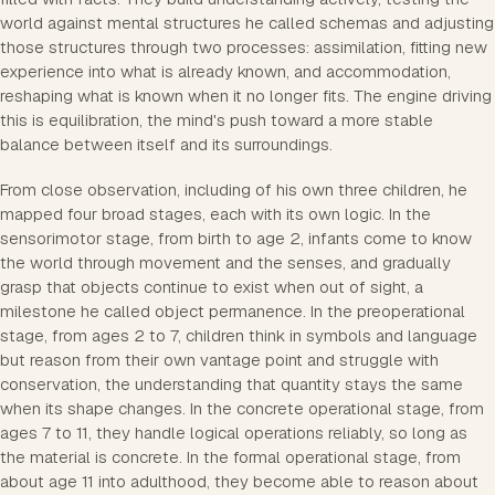
world against mental structures he called schemas and adjusting
those structures through two processes: assimilation, fitting new
experience into what is already known, and accommodation,
reshaping what is known when it no longer fits. The engine driving
this is equilibration, the mind's push toward a more stable
balance between itself and its surroundings.
From close observation, including of his own three children, he
mapped four broad stages, each with its own logic. In the
sensorimotor stage, from birth to age 2, infants come to know
the world through movement and the senses, and gradually
grasp that objects continue to exist when out of sight, a
milestone he called object permanence. In the preoperational
stage, from ages 2 to 7, children think in symbols and language
but reason from their own vantage point and struggle with
conservation, the understanding that quantity stays the same
when its shape changes. In the concrete operational stage, from
ages 7 to 11, they handle logical operations reliably, so long as
the material is concrete. In the formal operational stage, from
about age 11 into adulthood, they become able to reason about