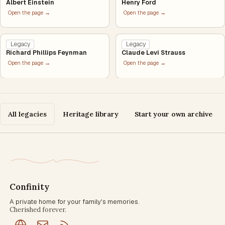
Albert Einstein
Henry Ford
Open the page →
Open the page →
Legacy
Legacy
Richard Phillips Feynman
Claude Levi Strauss
Open the page →
Open the page →
All legacies
Heritage library
Start your own archive
Confinity
A private home for your family's memories.
Cherished forever.