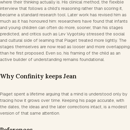
where their thinking actually is. His clinical method, the flexible
interview that follows a child's reasoning rather than scoring it,
became a standard research tool. Later work has revised him as
much as it has honoured him: researchers have found that infants
and young children can often do more, sooner, than his stages
predicted, and critics such as Lev Vygotsky stressed the social
and cultural side of learning that Piaget treated more lightly. The
stages themselves are now read as looser and more overlapping
than he first proposed. Even so, his framing of the child as an
active builder of understanding remains foundational.
Why Confinity keeps Jean
Piaget spent a lifetime arguing that a mind is understood only by
tracing how it grows over time. Keeping his page accurate, with
the dates, the ideas and the later corrections intact, is a modest
version of that same attention.
References