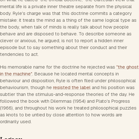
mental life is a private inner theatre separate from the physical
body. Ryle's charge was that this doctrine commits a
category
mistake
: it treats the mind as a thing of the same logical type as
the body, when talk of minds is really talk about how people
behave and are disposed to behave. To describe someone as
clever or anxious, he argued, is not to report a hidden inner
episode but to say something about their conduct and their
tendencies to act.
His memorable name for the doctrine he rejected was
"the ghost
in the machine"
. Because he located mental concepts in
behaviour and disposition, Ryle is often filed under philosophical
behaviourism, though he
resisted the label
and his position was
subtler than the stimulus-and-response theories of the day. He
followed the book with
Dilemmas
(1954) and
Plato's Progress
(1966), and throughout his work he treated philosophical puzzles
as knots to be untied by close attention to how words are
ordinarily used.