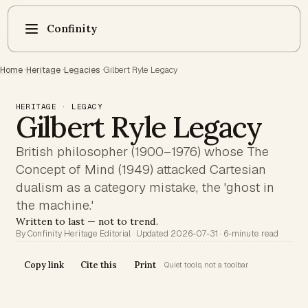
Confinity
Home
·
Heritage
·
Legacies
·
Gilbert Ryle Legacy
HERITAGE · LEGACY
Gilbert Ryle Legacy
British philosopher (1900–1976) whose The
Concept of Mind (1949) attacked Cartesian
dualism as a category mistake, the 'ghost in
the machine.'
Written to last — not to trend.
By Confinity Heritage Editorial · Updated 2026-07-31 · 6-minute read
Copy link
Cite this
Print
Quiet tools, not a toolbar.