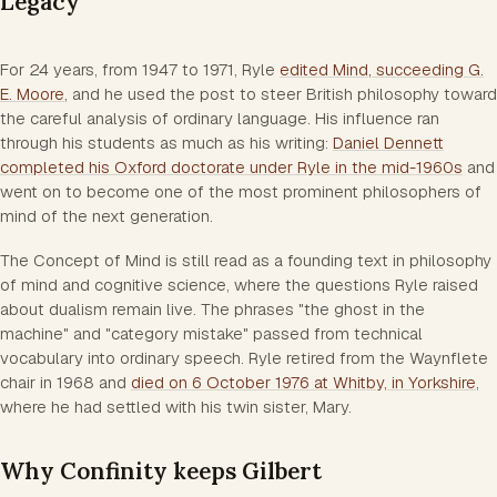
Legacy
For 24 years, from 1947 to 1971, Ryle
edited
Mind
, succeeding G.
E. Moore
, and he used the post to steer British philosophy toward
the careful analysis of ordinary language. His influence ran
through his students as much as his writing:
Daniel Dennett
completed his Oxford doctorate under Ryle in the mid-1960s
and
went on to become one of the most prominent philosophers of
mind of the next generation.
The Concept of Mind
is still read as a founding text in philosophy
of mind and cognitive science, where the questions Ryle raised
about dualism remain live. The phrases "the ghost in the
machine" and "category mistake" passed from technical
vocabulary into ordinary speech. Ryle retired from the Waynflete
chair in 1968 and
died on 6 October 1976 at Whitby, in Yorkshire
,
where he had settled with his twin sister, Mary.
Why Confinity keeps Gilbert