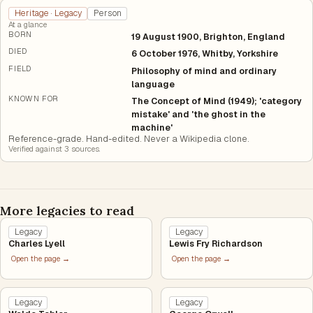
Heritage · Legacy
Person
At a glance
BORN
19 August 1900, Brighton, England
DIED
6 October 1976, Whitby, Yorkshire
FIELD
Philosophy of mind and ordinary
language
KNOWN FOR
The Concept of Mind (1949); 'category
mistake' and 'the ghost in the
machine'
Reference-grade. Hand-edited. Never a Wikipedia clone.
Verified against
3
source
s
.
More legacies to read
Legacy
Legacy
Charles Lyell
Lewis Fry Richardson
Open the page →
Open the page →
Legacy
Legacy