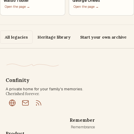
Waldo Tobler
George Orwell
Open the page →
Open the page →
All legacies
Heritage library
Start your own archive
Confinity
A private home for your family's memories.
Cherished forever.
Remember
Remembrance
Product