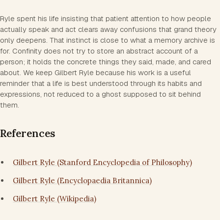
Ryle spent his life insisting that patient attention to how people
actually speak and act clears away confusions that grand theory
only deepens. That instinct is close to what a memory archive is
for. Confinity does not try to store an abstract account of a
person; it holds the concrete things they said, made, and cared
about. We keep Gilbert Ryle because his work is a useful
reminder that a life is best understood through its habits and
expressions, not reduced to a ghost supposed to sit behind
them.
References
Gilbert Ryle (Stanford Encyclopedia of Philosophy)
Gilbert Ryle (Encyclopaedia Britannica)
Gilbert Ryle (Wikipedia)