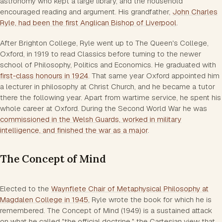
astronomy who kept a large library, and the household
encouraged reading and argument. His grandfather,
John Charles
Ryle, had been the first Anglican Bishop of Liverpool
.
After Brighton College, Ryle went up to The Queen's College,
Oxford, in 1919 to read Classics before turning to the newer
school of Philosophy, Politics and Economics. He graduated with
first-class honours in 1924
. That same year Oxford appointed him
a lecturer in philosophy at Christ Church, and he became a tutor
there the following year. Apart from wartime service, he spent his
whole career at Oxford. During the Second World War he was
commissioned in the Welsh Guards, worked in military
intelligence, and finished the war as a major
.
The Concept of Mind
Elected to the
Waynflete Chair of Metaphysical Philosophy at
Magdalen College in 1945
, Ryle wrote the book for which he is
remembered.
The Concept of Mind
(1949) is a sustained attack
on what he called "the official doctrine," the Cartesian view that