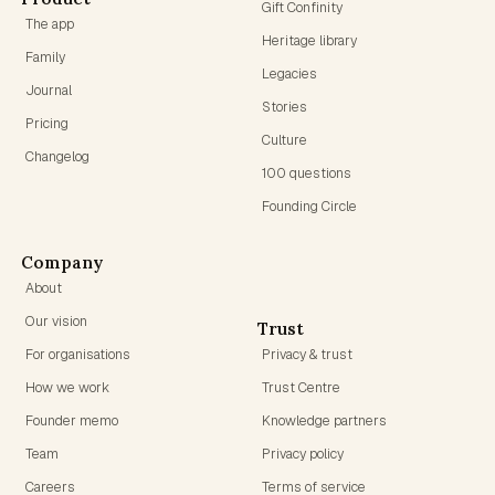
Gift Confinity
The app
Heritage library
Family
Legacies
Journal
Stories
Pricing
Culture
Changelog
100 questions
Founding Circle
Company
About
Our vision
Trust
For organisations
Privacy & trust
How we work
Trust Centre
Founder memo
Knowledge partners
Team
Privacy policy
Careers
Terms of service