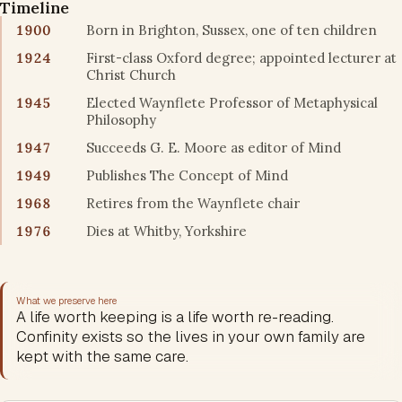
Timeline
1900
Born in Brighton, Sussex, one of ten children
1924
First-class Oxford degree; appointed lecturer at
Christ Church
1945
Elected Waynflete Professor of Metaphysical
Philosophy
1947
Succeeds G. E. Moore as editor of Mind
1949
Publishes The Concept of Mind
1968
Retires from the Waynflete chair
1976
Dies at Whitby, Yorkshire
What we preserve here
A life worth keeping is a life worth re-reading.
Confinity exists so the lives in your own family are
kept with the same care.