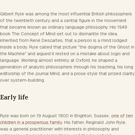
Gilbert Ryle was among the most influential British philosophers
of the twentieth century and a central figure in the movement
that became known as ordinary language philosophy. His 1949
book
The Concept of Mind
set out to dismantle the idea,
inherited from René Descartes, that a person is a mind lodged
inside a body. Ryle called that picture "the dogma of the Ghost in
the Machine" and argued it rested on a mistake about logic and
language. Working almost entirely at Oxford, he shaped a
generation of analytic philosophers through his teaching, his long
editorship of the journal
Mind
, and a prose style that prized clarity
over system-building.
Early life
Ryle was born on 19 August 1900 in Brighton, Sussex,
one of ten
children in a prosperous family
. His father, Reginald John Ryle,
was a general practitioner with interests in philosophy and