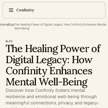
Confinity
Home
Blog
The Healing Power of Digital Legacy: How Confinity Enhances Mental
·
·
Well-Being
BLOG
The Healing Power of
Digital Legacy: How
Confinity Enhances
Mental Well-Being
Discover how Confinity fosters mental
resilience and emotional well-being through
meaningful connections, privacy, and legacy-