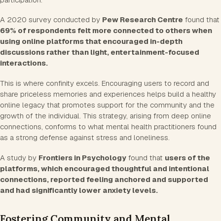
A 2020 survey conducted by
Pew Research Centre
found that
69% of respondents felt more connected to others when
using online platforms that encouraged in-depth
discussions rather than light, entertainment-focused
interactions.
This is where confinity excels. Encouraging users to record and
share priceless memories and experiences helps build a healthy
online legacy that promotes support for the community and the
growth of the individual. This strategy, arising from deep online
connections, conforms to what mental health practitioners found
as a strong defense against stress and loneliness.
A study by
Frontiers in Psychology
found that
users of the
platforms, which encouraged thoughtful and intentional
connections, reported feeling anchored and supported
and had significantly lower anxiety levels.
Fostering Community and Mental