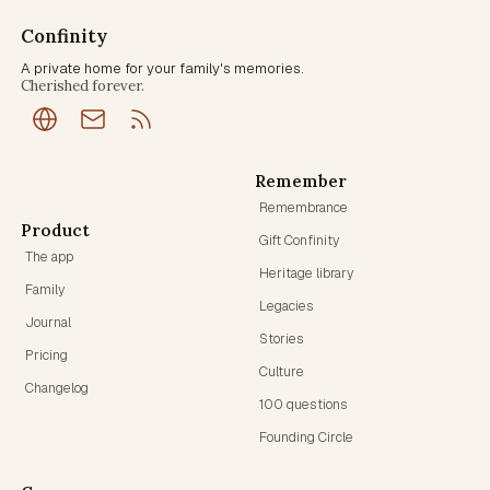
Confinity
A private home for your family's memories.
Cherished forever.
Remember
Remembrance
Product
Gift Confinity
The app
Heritage library
Family
Legacies
Journal
Stories
Pricing
Culture
Changelog
100 questions
Founding Circle