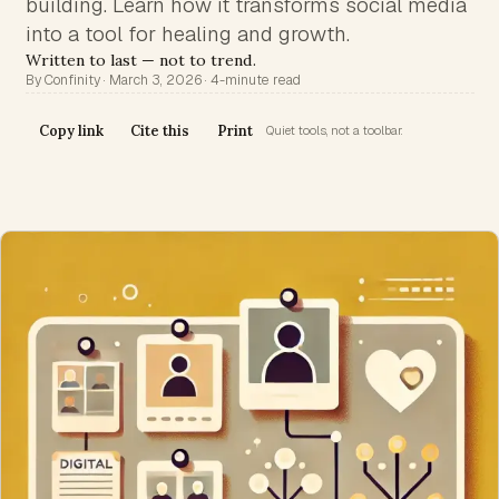
building. Learn how it transforms social media
into a tool for healing and growth.
Written to last — not to trend.
By Confinity · March 3, 2026 · 4-minute read
Copy link
Cite this
Print
Quiet tools, not a toolbar.