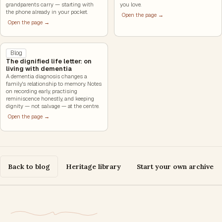
grandparents carry — starting with
you love.
the phone already in your pocket.
Open the page →
Open the page →
Blog
The dignified life letter: on
living with dementia
A dementia diagnosis changes a
family's relationship to memory. Notes
on recording early, practising
reminiscence honestly, and keeping
dignity — not salvage — at the centre.
Open the page →
Back to blog
Heritage library
Start your own archive