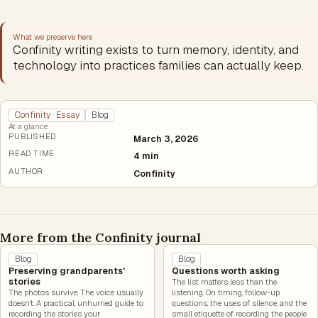
What we preserve here
Confinity writing exists to turn memory, identity, and
technology into practices families can actually keep.
Confinity · Essay
Blog
At a glance
PUBLISHED
March 3, 2026
READ TIME
4 min
AUTHOR
Confinity
More from the Confinity journal
Blog
Blog
Preserving grandparents'
Questions worth asking
stories
The list matters less than the
The photos survive. The voice usually
listening. On timing, follow-up
doesn't. A practical, unhurried guide to
questions, the uses of silence, and the
recording the stories your
small etiquette of recording the people