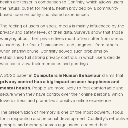
health are lesser in comparison to Confinity, which allows users
the natural outlet for mental health provided by a community
based upon empathy and shared experiences.
The feeling of users on social media is mainly influenced by the
privacy and safety level of their data. Surveys show that those
worrying about their private lives most often suffer from stress
caused by the fear of harassment and judgment from others
when sharing online. Confinity solved such problems by
establishing full strong privacy controls, in which users decide
who could view their memories and postings.
A 2020 paper in
Computers in Human Behaviour
claims that
privacy control has a big impact on user happiness and
mental health.
People are more likely to feel comfortable and
secure when they have control over their online persona, which
lowers stress and promotes a positive online experience.
The preservation of memory is one of the most powerful tools
for introspection and personal development. Confinity's reflective
prompts and memory boards urge users to record their