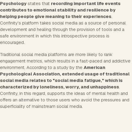
Psychology
states that
recording important life events
contributes to emotional stability and resilience by
helping people give meaning to their experiences
.
Confinity's platform takes social media as a source of personal
development and healing through the provision of tools and a
safe environment in which this introspective process is
encouraged.
Traditional social media platforms are more likely to rank
engagement metrics, which results in a fast-paced and addictive
environment. According to a study by the
American
Psychological Association, extended usage of traditional
social media relates to "social media fatigue," which is
characterized by loneliness, worry, and unhappiness
.
Confinity, in this regard, supports the ideas of mental health and
offers an alternative to those users who avoid the pressures and
superficiality of mainstream social media.