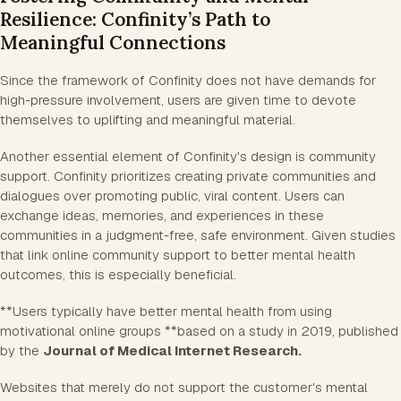
Resilience: Confinity’s Path to
Meaningful Connections
Since the framework of Confinity does not have demands for
high-pressure involvement, users are given time to devote
themselves to uplifting and meaningful material.
Another essential element of Confinity's design is community
support. Confinity prioritizes creating private communities and
dialogues over promoting public, viral content. Users can
exchange ideas, memories, and experiences in these
communities in a judgment-free, safe environment. Given studies
that link online community support to better mental health
outcomes, this is especially beneficial.
**Users typically have better mental health from using
motivational online groups **based on a study in 2019, published
by the
Journal of Medical Internet Research.
Websites that merely do not support the customer's mental