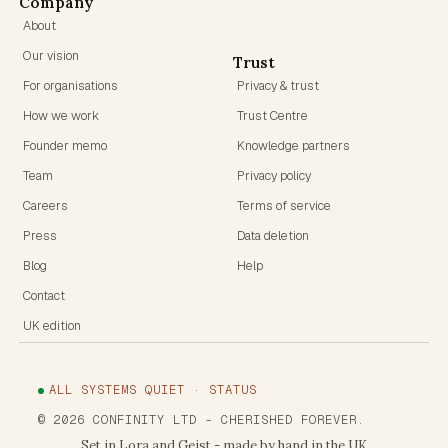
Company
About
Our vision
Trust
For organisations
Privacy & trust
How we work
Trust Centre
Founder memo
Knowledge partners
Team
Privacy policy
Careers
Terms of service
Press
Data deletion
Blog
Help
Contact
UK edition
ALL SYSTEMS QUIET · STATUS
©
2026
CONFINITY LTD
- CHERISHED FOREVER.
Set in Lora and Geist - made by hand in the UK