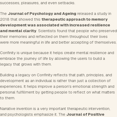
successes, pleasures, and even setbacks.
The
Journal of Psychology and Ageing
released a study in
2018 that showed this
therapeutic approach to memory
development was associated with increased resilience
and mental clarity
. Scientists found that people who preserved
their memories and reflected on them throughout their lives
were more meaningful in life and better accepting of themselves.
Confinity is unique because it helps create mental resilience and
embrace the journey of life by allowing the users to build a
legacy that grows with them.
Building a legacy on Confinity reflects that path, principles, and
development as an individual is rather than just a collection of
experiences. It helps improve a person's emotional strength and
personal fulfillment by getting people to reflect on what matters
to them.
Narrative invention is a very important therapeutic intervention,
and psychologists emphasize it. The
Journal of Positive