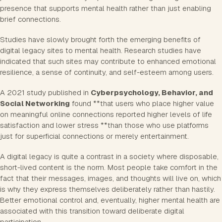
presence that supports mental health rather than just enabling
brief connections.
Studies have slowly brought forth the emerging benefits of
digital legacy sites to mental health. Research studies have
indicated that such sites may contribute to enhanced emotional
resilience, a sense of continuity, and self-esteem among users.
A 2021 study published in
Cyberpsychology, Behavior, and
Social Networking
found **that users who place higher value
on meaningful online connections reported higher levels of life
satisfaction and lower stress **than those who use platforms
just for superficial connections or merely entertainment.
A digital legacy is quite a contrast in a society where disposable,
short-lived content is the norm. Most people take comfort in the
fact that their messages, images, and thoughts will live on, which
is why they express themselves deliberately rather than hastily.
Better emotional control and, eventually, higher mental health are
associated with this transition toward deliberate digital
participation.