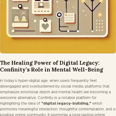
The Healing Power of Digital Legacy:
Confinity’s Role in Mental Well-Being
In today’s hyper-digital age, when users frequently feel
disengaged and overburdened by social media, platforms that
emphasize emotional depth and mental health are becoming a
welcome alternative. Confinity is a notable platform for
highlighting the idea of
"digital legacy-building,"
which
promotes meaningful interaction, thoughtful contemplation, and a
positive online community. It promotes a long-lasting online